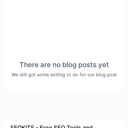
There are no blog posts yet
We still got some writing to do for our blog post
SEOKITS - Free SEO Tools and