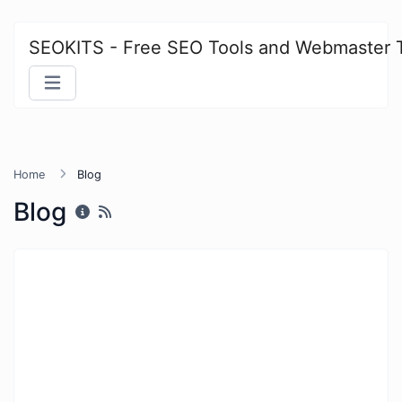
SEOKITS - Free SEO Tools and Webmaster 
Home
Blog
Blog