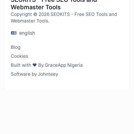
Webmaster Tools
Copyright © 2026 SEOKITS - Free SEO Tools and
Webmaster Tools.
english
Blog
Cookies
Built with ❤️ By GraceApp Nigeria
Software by Johnteey