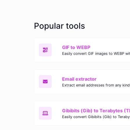
Popular tools
GIF to WEBP
Email extractor
Gibibits (Gib) to Terabytes (T