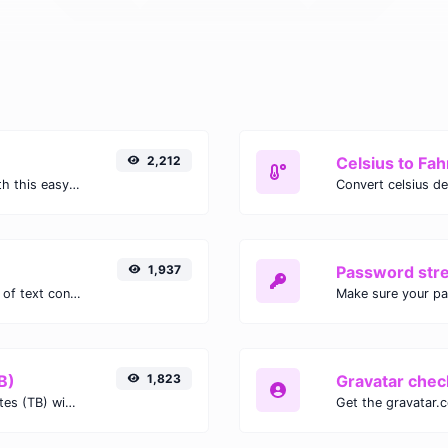
2,212
Celsius to Fah
Easily convert GIF images to WEBP with this easy to use convertor.
1,937
Password str
Extract email addresses from any kind of text content.
Make sure your p
B)
1,823
Gravatar chec
Easily convert Gibibits (Gib) to Terabytes (TB) with this simple convertor.