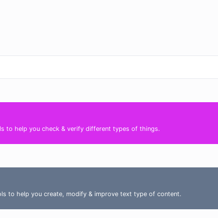
s to help you check & verify different types of things.
ools to help you create, modify & improve text type of content.