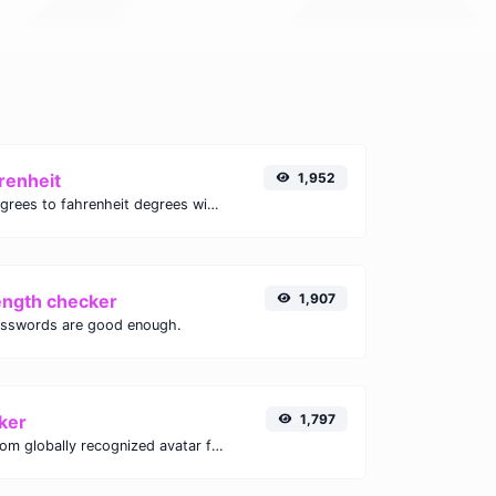
renheit
1,952
Convert celsius degrees to fahrenheit degrees with ease.
ength checker
1,907
asswords are good enough.
ker
1,797
Get the gravatar.com globally recognized avatar for any email.