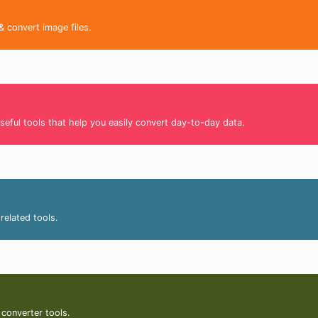
& convert image files.
seful tools that help you easily convert day-to-day data.
related tools.
 converter tools.