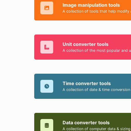
Image manipulation tools
A collection of tools that help modify 
Unit converter tools
A collection of the most popular and u
Time converter tools
A collection of date & time conversion 
Data converter tools
A collection of computer data & sizing