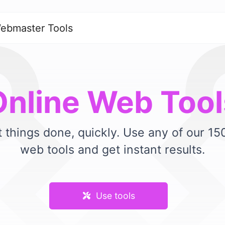
ebmaster Tools
Online Web Tool
 things done, quickly. Use any of our 1
web tools and get instant results.
Use tools