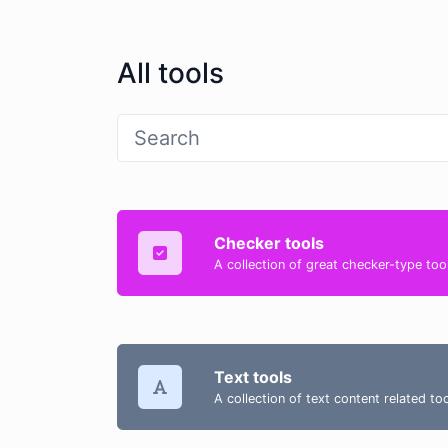
All tools
Checker tools
A collection of great checker-type tool
Text tools
A collection of text content related t