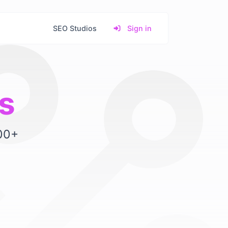
SEO Studios
Sign in
s
500+