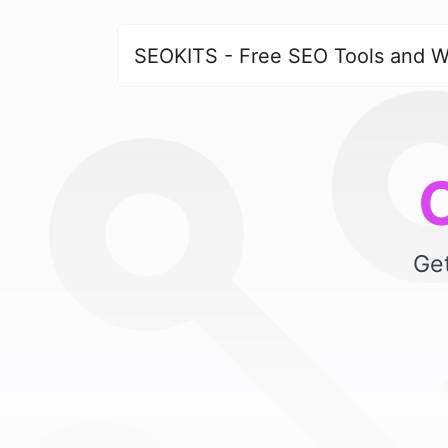
SEOKITS - Free SEO Tools and W
Get