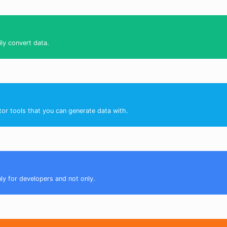
ily convert data.
tor tools that you can generate data with.
nly for developers and not only.