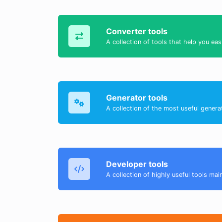
Converter tools
A collection of tools that help you eas
Generator tools
A collection of the most useful genera
Developer tools
A collection of highly useful tools mai