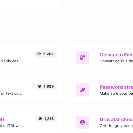
2,202
Celsius to Fah
Easily convert GIF images to WEBP with this easy to use convertor.
1,929
Password str
Extract email addresses from any kind of text content.
Make sure your p
B)
1,816
Gravatar chec
Easily convert Gibibits (Gib) to Terabytes (TB) with this simple convertor.