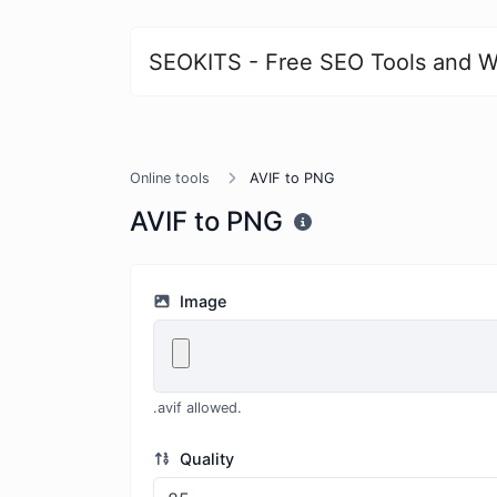
SEOKITS - Free SEO Tools and W
Online tools
AVIF to PNG
AVIF to PNG
Image
.avif allowed.
Quality