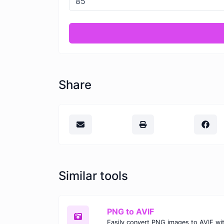
Share
Similar tools
PNG to AVIF