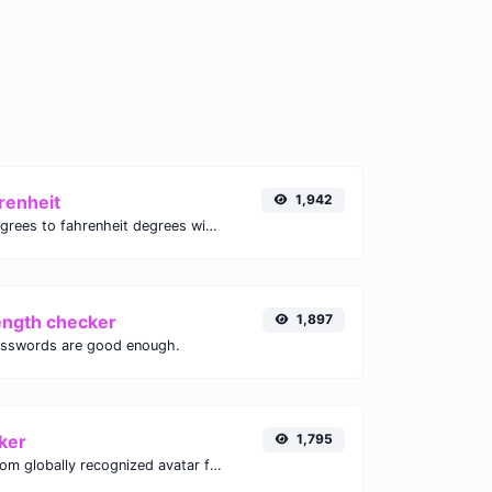
renheit
1,942
Convert celsius degrees to fahrenheit degrees with ease.
ength checker
1,897
asswords are good enough.
ker
1,795
Get the gravatar.com globally recognized avatar for any email.