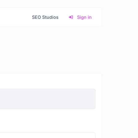
SEO Studios
Sign in