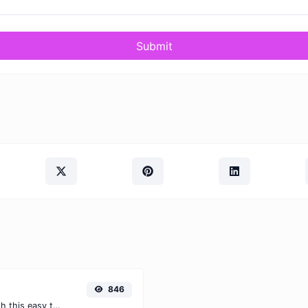
Submit
846
Easily convert PNG images to AVIF with this easy to use convertor.