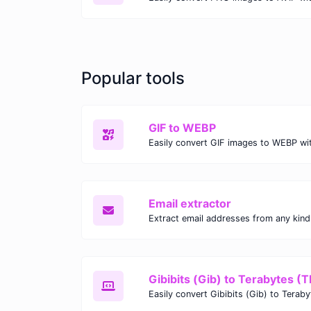
Popular tools
GIF to WEBP
Email extractor
Gibibits (Gib) to Terabytes (T