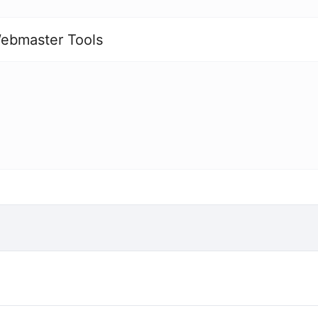
ebmaster Tools