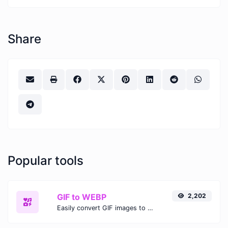
Share
Popular tools
GIF to WEBP
2,202
Easily convert GIF images to WEBP with this easy to use convertor.