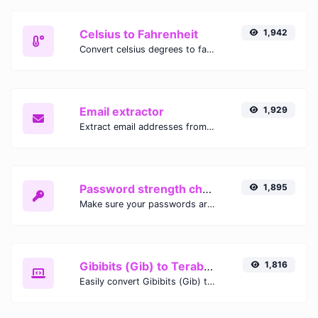
Celsius to Fahrenheit
1,942
Convert celsius degrees to fahrenheit degrees with ease.
Email extractor
1,929
Extract email addresses from any kind of text content.
Password strength checker
1,895
Make sure your passwords are good enough.
Gibibits (Gib) to Terabytes (TB)
1,816
Easily convert Gibibits (Gib) to Terabytes (TB) with this simple convertor.