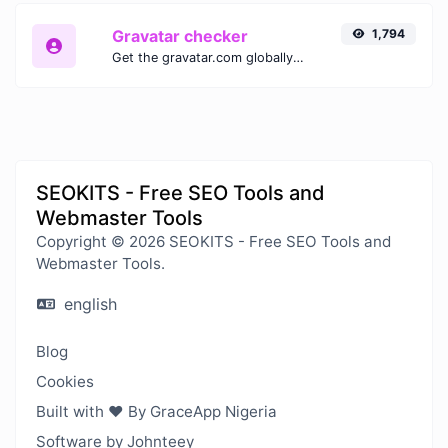
Gravatar checker
1,794
Get the gravatar.com globally recognized avatar for any email.
SEOKITS - Free SEO Tools and
Webmaster Tools
Copyright © 2026 SEOKITS - Free SEO Tools and
Webmaster Tools.
english
Blog
Cookies
Built with ❤️ By GraceApp Nigeria
Software by Johnteey