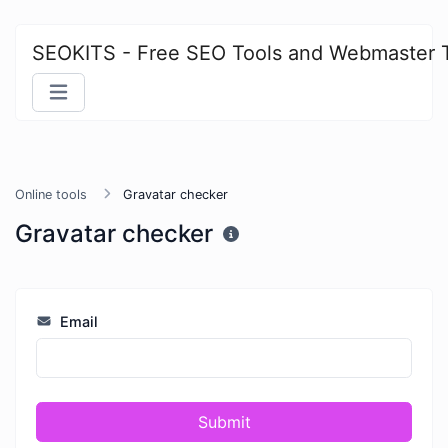
SEOKITS - Free SEO Tools and Webmaster 
Online tools
Gravatar checker
Gravatar checker
Email
Submit