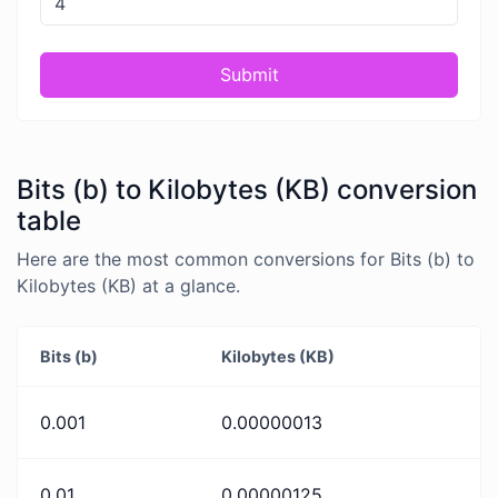
Submit
Bits (b) to Kilobytes (KB) conversion
table
Here are the most common conversions for Bits (b) to
Kilobytes (KB) at a glance.
Bits (b)
Kilobytes (KB)
0.001
0.00000013
0.01
0.00000125