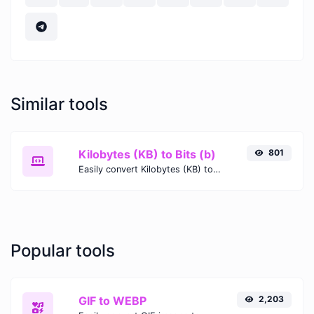
Similar tools
Kilobytes (KB) to Bits (b)
801
Easily convert Kilobytes (KB) to Bits (b) with this simple convertor.
Popular tools
GIF to WEBP
2,203