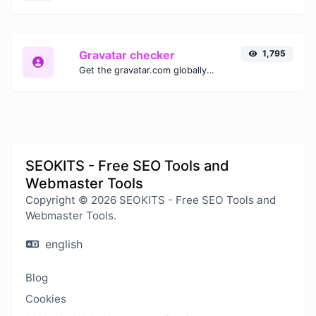
Gravatar checker
1,795
Get the gravatar.com globally recognized avatar for any email.
SEOKITS - Free SEO Tools and
Webmaster Tools
Copyright © 2026 SEOKITS - Free SEO Tools and
Webmaster Tools.
english
Blog
Cookies