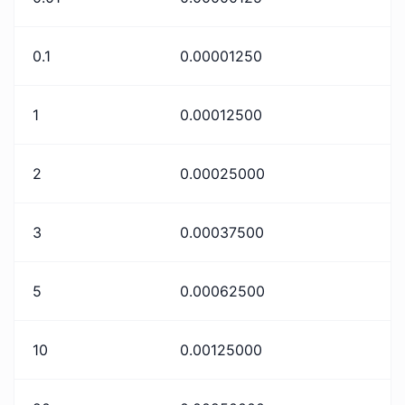
0.1
0.00001250
1
0.00012500
2
0.00025000
3
0.00037500
5
0.00062500
10
0.00125000