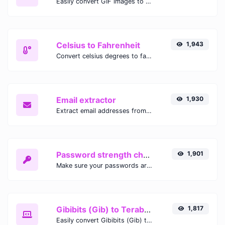
Easily convert GIF images to WEBP with this easy to use convertor.
Celsius to Fahrenheit
1,943
Convert celsius degrees to fahrenheit degrees with ease.
Email extractor
1,930
Extract email addresses from any kind of text content.
Password strength checker
1,901
Make sure your passwords are good enough.
Gibibits (Gib) to Terabytes (TB)
1,817
Easily convert Gibibits (Gib) to Terabytes (TB) with this simple convertor.