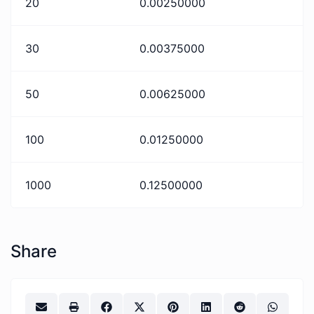
20
0.00250000
30
0.00375000
50
0.00625000
100
0.01250000
1000
0.12500000
Share