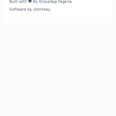
Built with ❤️ By GraceApp Nigeria
Software by Johnteey