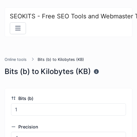
SEOKITS - Free SEO Tools and Webmaster 
Online tools
Bits (b) to Kilobytes (KB)
Bits (b) to Kilobytes (KB)
Bits (b)
Precision