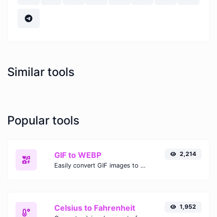
Similar tools
Popular tools
GIF to WEBP
2,214
Easily convert GIF images to WEBP with this easy to use convertor.
Celsius to Fahrenheit
1,952