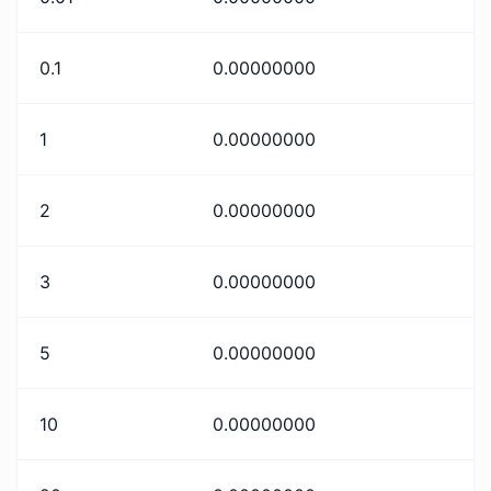
0.1
0.00000000
1
0.00000000
2
0.00000000
3
0.00000000
5
0.00000000
10
0.00000000