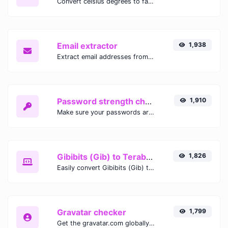
Convert celsius degrees to fahrenheit degrees with ease.
Email extractor
1,938
Extract email addresses from any kind of text content.
Password strength checker
1,910
Make sure your passwords are good enough.
Gibibits (Gib) to Terabytes (TB)
1,826
Easily convert Gibibits (Gib) to Terabytes (TB) with this simple convertor.
Gravatar checker
1,799
Get the gravatar.com globally recognized avatar for any email.