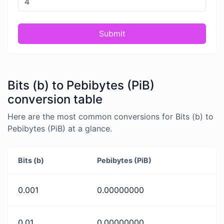
Submit
Bits (b) to Pebibytes (PiB)
conversion table
Here are the most common conversions for Bits (b) to
Pebibytes (PiB) at a glance.
Bits (b)
Pebibytes (PiB)
0.001
0.00000000
0.01
0.00000000