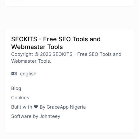
SEOKITS - Free SEO Tools and
Webmaster Tools
Copyright © 2026 SEOKITS - Free SEO Tools and
Webmaster Tools.
english
Blog
Cookies
Built with ❤️ By GraceApp Nigeria
Software by Johnteey