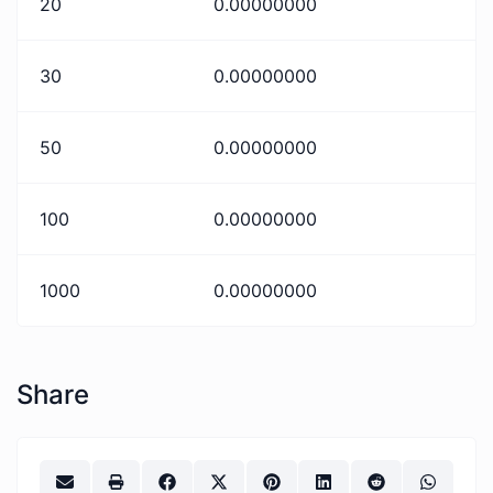
20
0.00000000
30
0.00000000
50
0.00000000
100
0.00000000
1000
0.00000000
Share