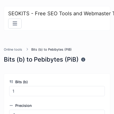
SEOKITS - Free SEO Tools and Webmaster 
Online tools
Bits (b) to Pebibytes (PiB)
Bits (b) to Pebibytes (PiB)
Bits (b)
Precision