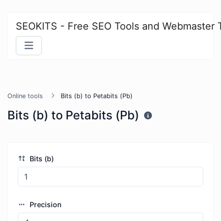
SEOKITS - Free SEO Tools and Webmaster 
Online tools
Bits (b) to Petabits (Pb)
Bits (b) to Petabits (Pb)
Bits (b)
Precision