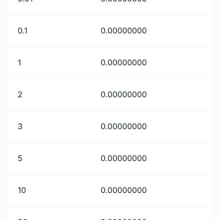
0.1
0.00000000
1
0.00000000
2
0.00000000
3
0.00000000
5
0.00000000
10
0.00000000