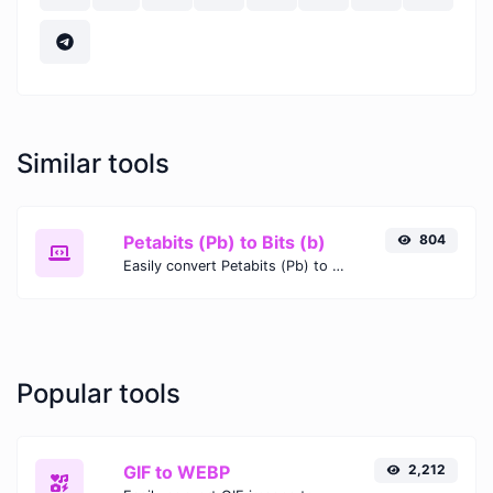
Similar tools
Petabits (Pb) to Bits (b)
804
Easily convert Petabits (Pb) to Bits (b) with this simple convertor.
Popular tools
GIF to WEBP
2,212