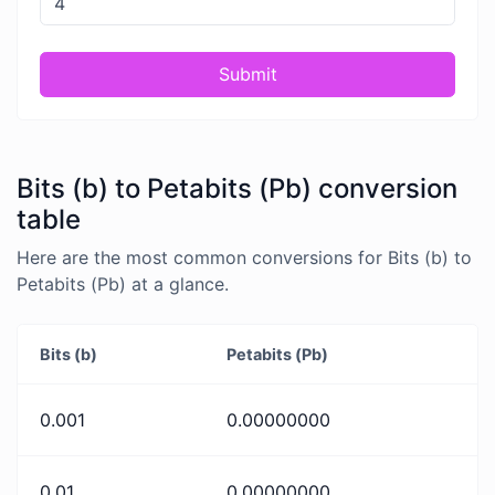
Submit
Bits (b) to Petabits (Pb) conversion
table
Here are the most common conversions for Bits (b) to
Petabits (Pb) at a glance.
Bits (b)
Petabits (Pb)
0.001
0.00000000
0.01
0.00000000