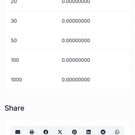
20
0.00000000
30
0.00000000
50
0.00000000
100
0.00000000
1000
0.00000000
Share