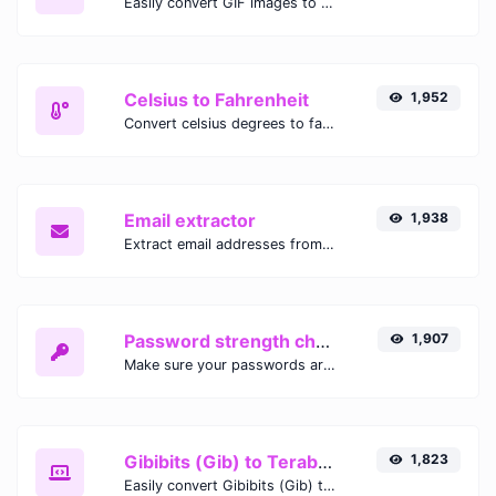
Easily convert GIF images to WEBP with this easy to use convertor.
Celsius to Fahrenheit
1,952
Convert celsius degrees to fahrenheit degrees with ease.
Email extractor
1,938
Extract email addresses from any kind of text content.
Password strength checker
1,907
Make sure your passwords are good enough.
Gibibits (Gib) to Terabytes (TB)
1,823
Easily convert Gibibits (Gib) to Terabytes (TB) with this simple convertor.