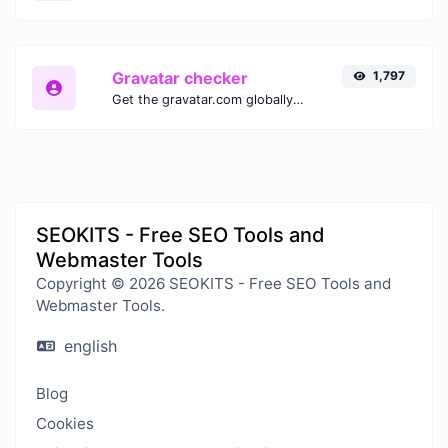
Gravatar checker
1,797
Get the gravatar.com globally recognized avatar for any email.
SEOKITS - Free SEO Tools and
Webmaster Tools
Copyright © 2026 SEOKITS - Free SEO Tools and
Webmaster Tools.
english
Blog
Cookies