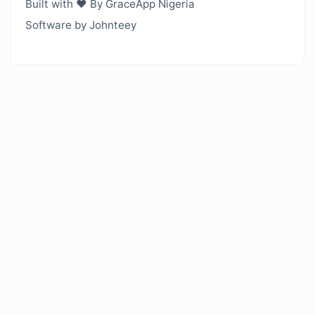
Built with ❤️ By GraceApp Nigeria
Software by Johnteey