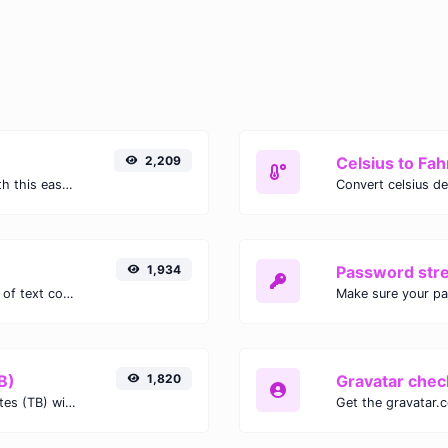
2,209
Celsius to Fah
Easily convert GIF images to WEBP with this easy to use convertor.
1,934
Password str
Extract email addresses from any kind of text content.
Make sure your p
B)
1,820
Gravatar chec
Easily convert Gibibits (Gib) to Terabytes (TB) with this simple convertor.