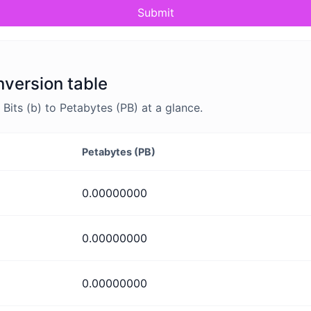
Submit
nversion table
its (b) to Petabytes (PB) at a glance.
Petabytes (PB)
0.00000000
0.00000000
0.00000000