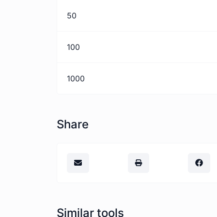
50
100
1000
Share
Similar tools