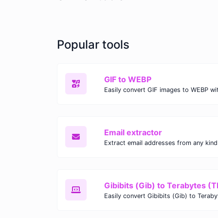
Popular tools
GIF to WEBP
Email extractor
Gibibits (Gib) to Terabytes (T