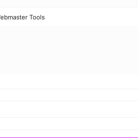
ebmaster Tools