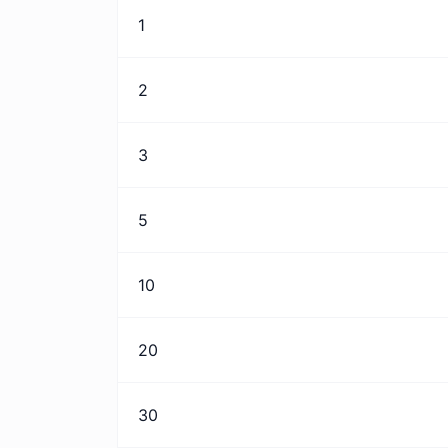
1
2
3
5
10
20
30