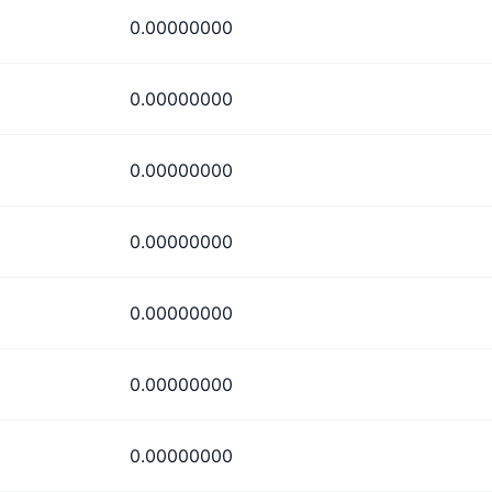
0.00000000
0.00000000
0.00000000
0.00000000
0.00000000
0.00000000
0.00000000