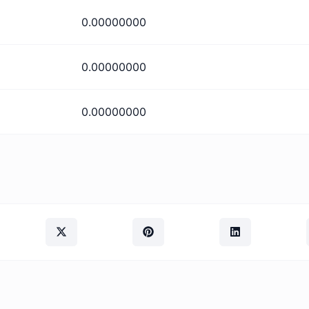
0.00000000
0.00000000
0.00000000