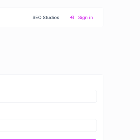
SEO Studios
Sign in