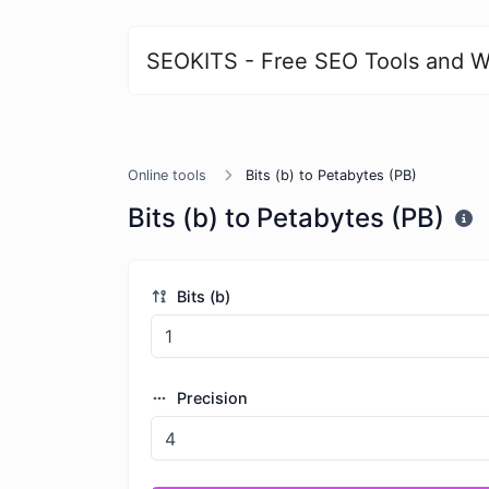
SEOKITS - Free SEO Tools and W
Online tools
Bits (b) to Petabytes (PB)
Bits (b) to Petabytes (PB)
Bits (b)
Precision