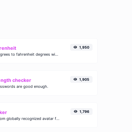
renheit
1,950
Convert celsius degrees to fahrenheit degrees with ease.
ength checker
1,905
asswords are good enough.
ker
1,796
Get the gravatar.com globally recognized avatar for any email.