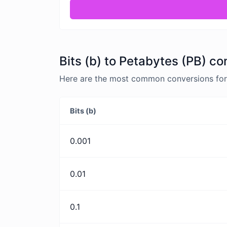
Bits (b) to Petabytes (PB) co
Here are the most common conversions for B
Bits (b)
0.001
0.01
0.1