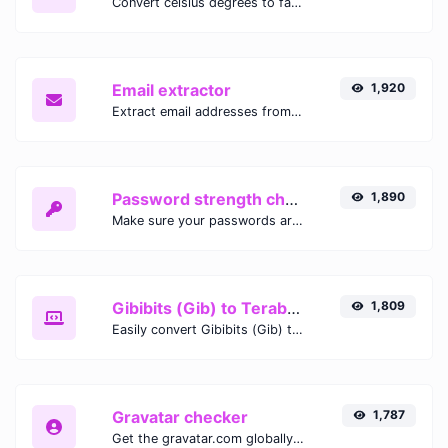
Convert celsius degrees to fahrenheit degrees with ease.
Email extractor
1,920
Extract email addresses from any kind of text content.
Password strength checker
1,890
Make sure your passwords are good enough.
Gibibits (Gib) to Terabytes (TB)
1,809
Easily convert Gibibits (Gib) to Terabytes (TB) with this simple convertor.
Gravatar checker
1,787
Get the gravatar.com globally recognized avatar for any email.