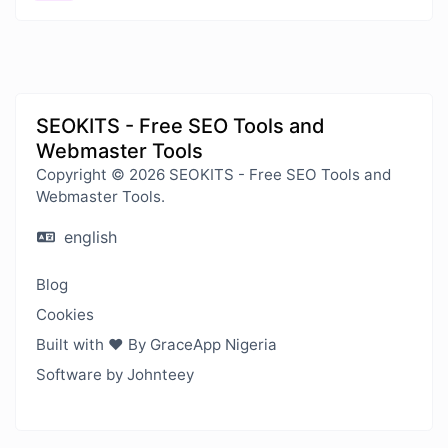
SEOKITS - Free SEO Tools and
Webmaster Tools
Copyright © 2026 SEOKITS - Free SEO Tools and
Webmaster Tools.
english
Blog
Cookies
Built with ❤️ By GraceApp Nigeria
Software by Johnteey