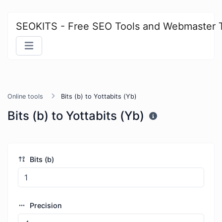
SEOKITS - Free SEO Tools and Webmaster 
Online tools
Bits (b) to Yottabits (Yb)
Bits (b) to Yottabits (Yb)
Bits (b)
Precision