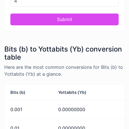
Submit
Bits (b) to Yottabits (Yb) conversion
table
Here are the most common conversions for Bits (b) to
Yottabits (Yb) at a glance.
Bits (b)
Yottabits (Yb)
0.001
0.00000000
0.01
0.00000000