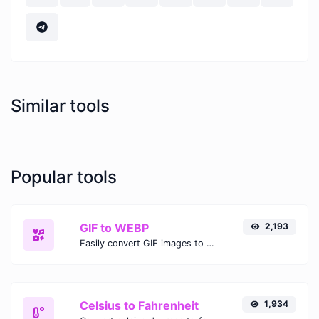
Similar tools
Popular tools
GIF to WEBP
2,193
Easily convert GIF images to WEBP with this easy to use convertor.
Celsius to Fahrenheit
1,934