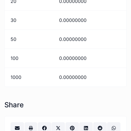
20
0.00000000
30
0.00000000
50
0.00000000
100
0.00000000
1000
0.00000000
Share