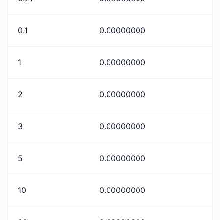
0.1
0.00000000
1
0.00000000
2
0.00000000
3
0.00000000
5
0.00000000
10
0.00000000