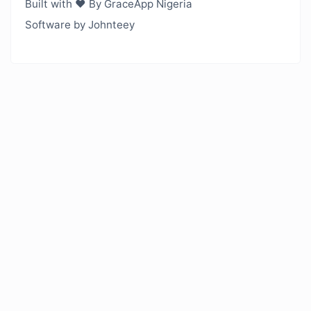
Built with ❤️ By GraceApp Nigeria
Software by Johnteey