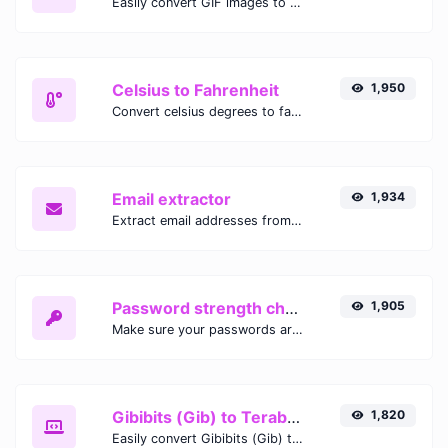
Easily convert GIF images to WEBP with this easy to use convertor.
Celsius to Fahrenheit
1,950
Convert celsius degrees to fahrenheit degrees with ease.
Email extractor
1,934
Extract email addresses from any kind of text content.
Password strength checker
1,905
Make sure your passwords are good enough.
Gibibits (Gib) to Terabytes (TB)
1,820
Easily convert Gibibits (Gib) to Terabytes (TB) with this simple convertor.