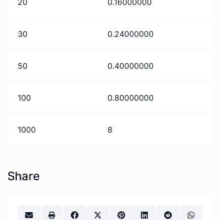
20
0.16000000
30
0.24000000
50
0.40000000
100
0.80000000
1000
8
Share