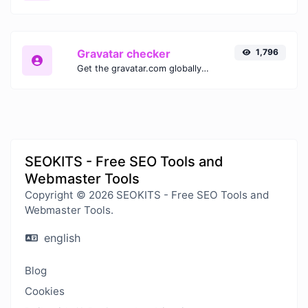
Gravatar checker
1,796
Get the gravatar.com globally recognized avatar for any email.
SEOKITS - Free SEO Tools and
Webmaster Tools
Copyright © 2026 SEOKITS - Free SEO Tools and
Webmaster Tools.
english
Blog
Cookies