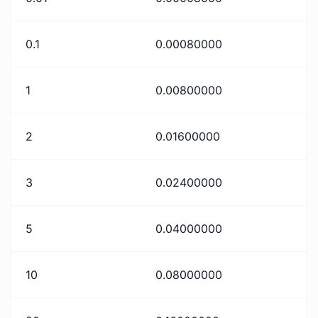
0.1
0.00080000
1
0.00800000
2
0.01600000
3
0.02400000
5
0.04000000
10
0.08000000