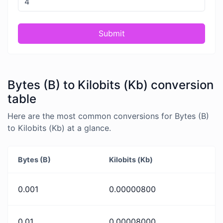
Submit
Bytes (B) to Kilobits (Kb) conversion
table
Here are the most common conversions for Bytes (B)
to Kilobits (Kb) at a glance.
Bytes (B)
Kilobits (Kb)
0.001
0.00000800
0.01
0.00008000