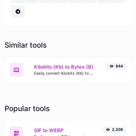
Similar tools
Kilobits (Kb) to Bytes (B)
844
Easily convert Kilobits (Kb) to Bytes (B) with this simple convertor.
Popular tools
GIF to WEBP
2,209