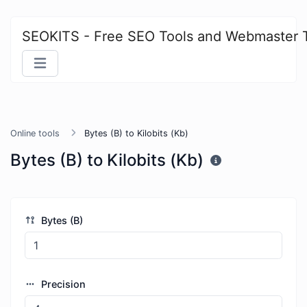
SEOKITS - Free SEO Tools and Webmaster 
Online tools
Bytes (B) to Kilobits (Kb)
Bytes (B) to Kilobits (Kb)
Bytes (B)
Precision