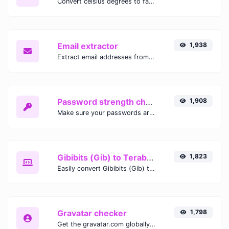
Convert celsius degrees to fahrenheit degrees with ease.
Email extractor
1,938
Extract email addresses from any kind of text content.
Password strength checker
1,908
Make sure your passwords are good enough.
Gibibits (Gib) to Terabytes (TB)
1,823
Easily convert Gibibits (Gib) to Terabytes (TB) with this simple convertor.
Gravatar checker
1,798
Get the gravatar.com globally recognized avatar for any email.