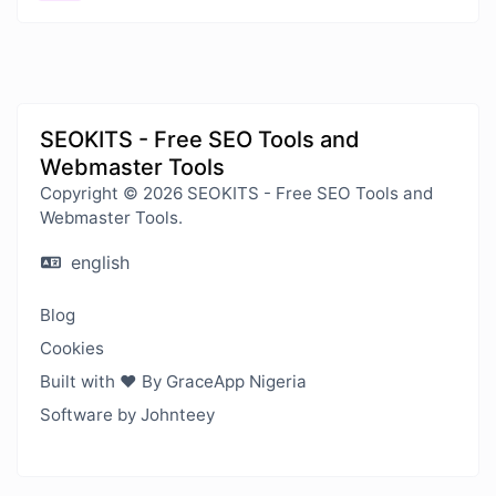
SEOKITS - Free SEO Tools and
Webmaster Tools
Copyright © 2026 SEOKITS - Free SEO Tools and
Webmaster Tools.
english
Blog
Cookies
Built with ❤️ By GraceApp Nigeria
Software by Johnteey