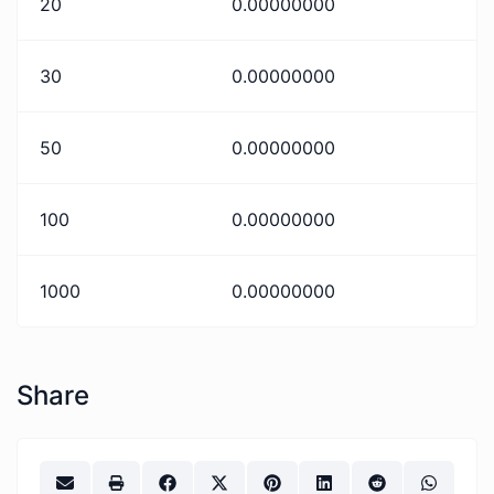
20
0.00000000
30
0.00000000
50
0.00000000
100
0.00000000
1000
0.00000000
Share