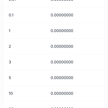
0.1
0.00000000
1
0.00000000
2
0.00000000
3
0.00000000
5
0.00000000
10
0.00000000