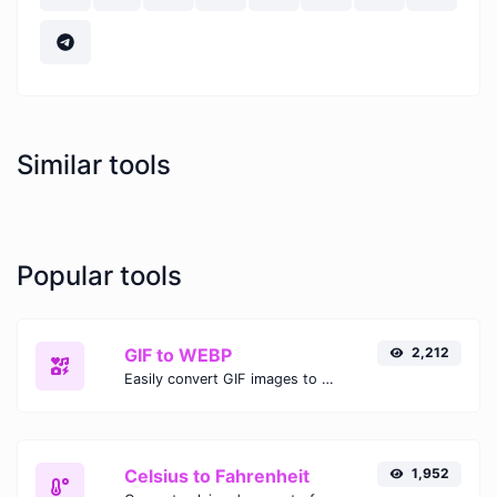
Similar tools
Popular tools
GIF to WEBP
2,212
Easily convert GIF images to WEBP with this easy to use convertor.
Celsius to Fahrenheit
1,952