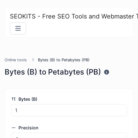
SEOKITS - Free SEO Tools and Webmaster 
Online tools
Bytes (B) to Petabytes (PB)
Bytes (B) to Petabytes (PB)
Bytes (B)
Precision