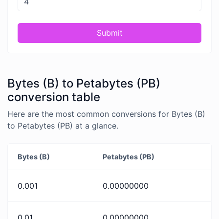
Submit
Bytes (B) to Petabytes (PB)
conversion table
Here are the most common conversions for Bytes (B)
to Petabytes (PB) at a glance.
Bytes (B)
Petabytes (PB)
0.001
0.00000000
0.01
0.00000000