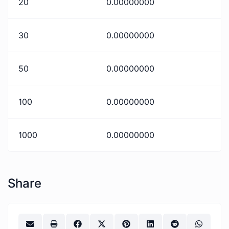
20
0.00000000
30
0.00000000
50
0.00000000
100
0.00000000
1000
0.00000000
Share