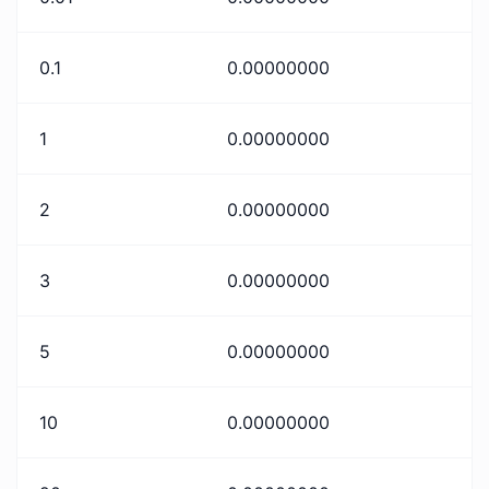
0.1
0.00000000
1
0.00000000
2
0.00000000
3
0.00000000
5
0.00000000
10
0.00000000