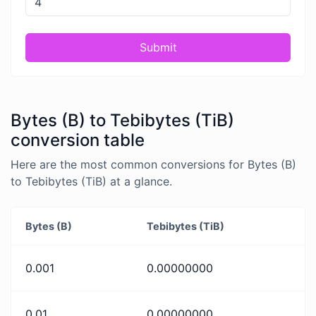
Submit
Bytes (B) to Tebibytes (TiB)
conversion table
Here are the most common conversions for Bytes (B)
to Tebibytes (TiB) at a glance.
Bytes (B)
Tebibytes (TiB)
0.001
0.00000000
0.01
0.00000000