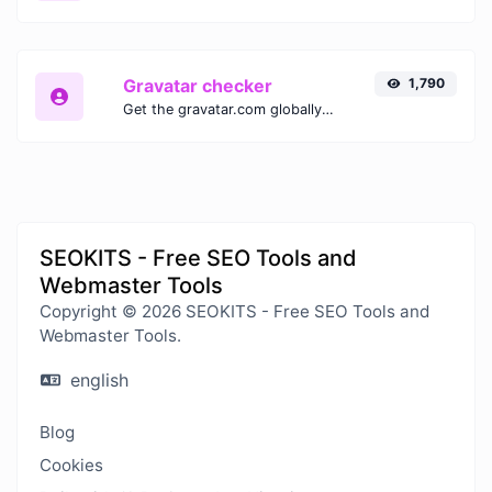
Gravatar checker
1,790
Get the gravatar.com globally recognized avatar for any email.
SEOKITS - Free SEO Tools and
Webmaster Tools
Copyright © 2026 SEOKITS - Free SEO Tools and
Webmaster Tools.
english
Blog
Cookies