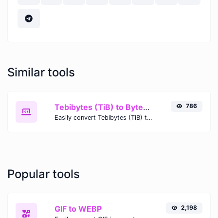
Similar tools
Tebibytes (TiB) to Bytes (B)
786
Easily convert Tebibytes (TiB) to Bytes (B) with this simple convertor.
Popular tools
GIF to WEBP
2,198