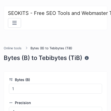
SEOKITS - Free SEO Tools and Webmaster 
Online tools
Bytes (B) to Tebibytes (TiB)
Bytes (B) to Tebibytes (TiB)
Bytes (B)
Precision