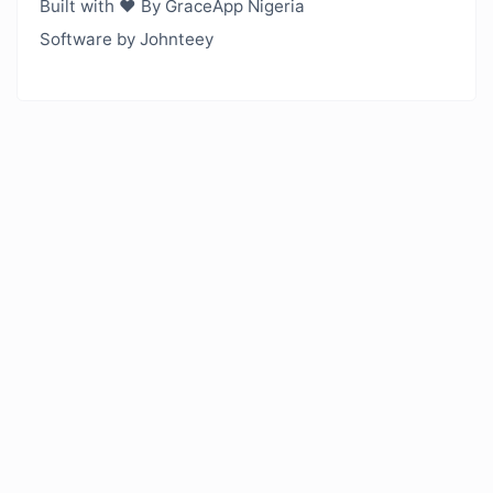
Built with ❤️ By GraceApp Nigeria
Software by Johnteey