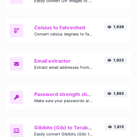
Easily convert GIF images to WEBP with this easy to use convertor.
Celsius to Fahrenheit
1,939
Convert celsius degrees to fahrenheit degrees with ease.
Email extractor
1,923
Extract email addresses from any kind of text content.
Password strength checker
1,893
Make sure your passwords are good enough.
Gibibits (Gib) to Terabytes (TB)
1,813
Easily convert Gibibits (Gib) to Terabytes (TB) with this simple convertor.