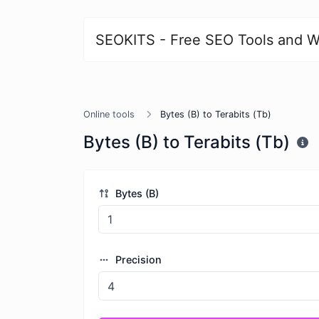
SEOKITS - Free SEO Tools and W
Online tools
Bytes (B) to Terabits (Tb)
Bytes (B) to Terabits (Tb)
Bytes (B)
Precision