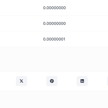
0.00000000
0.00000000
0.00000001