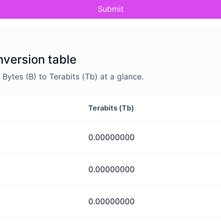
Submit
nversion table
ytes (B) to Terabits (Tb) at a glance.
Terabits (Tb)
0.00000000
0.00000000
0.00000000