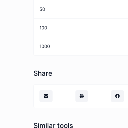
50
100
1000
Share
Similar tools