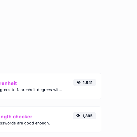
renheit
1,941
Convert celsius degrees to fahrenheit degrees with ease.
ength checker
1,895
asswords are good enough.