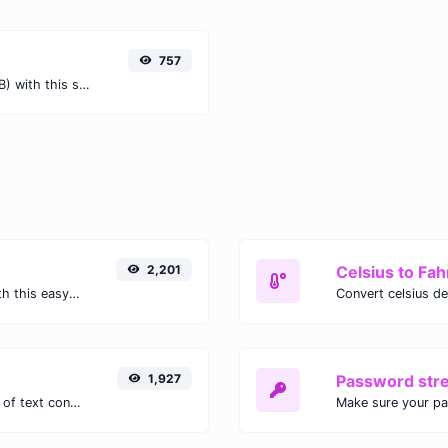
757
Easily convert Terabits (Tb) to Bytes (B) with this simple convertor.
2,201
Celsius to Fah
Easily convert GIF images to WEBP with this easy to use convertor.
1,927
Password str
Extract email addresses from any kind of text content.
Make sure your p