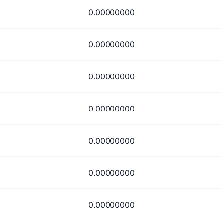
0.00000000
0.00000000
0.00000000
0.00000000
0.00000000
0.00000000
0.00000000