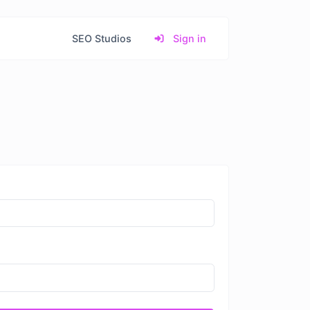
SEO Studios
Sign in