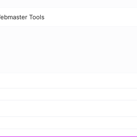
ebmaster Tools