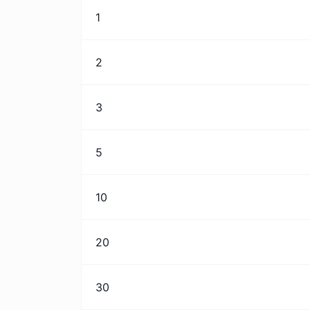
1
2
3
5
10
20
30