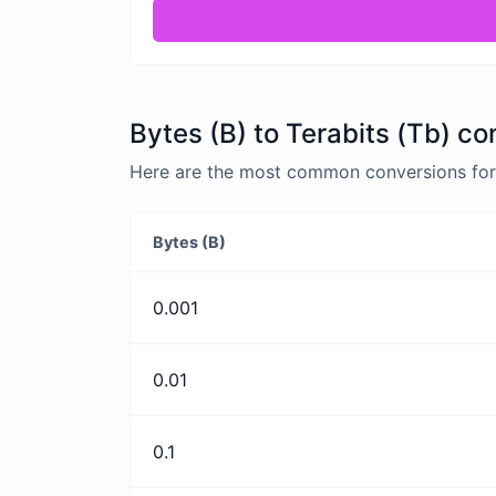
Bytes (B) to Terabits (Tb) co
Here are the most common conversions for B
Bytes (B)
0.001
0.01
0.1