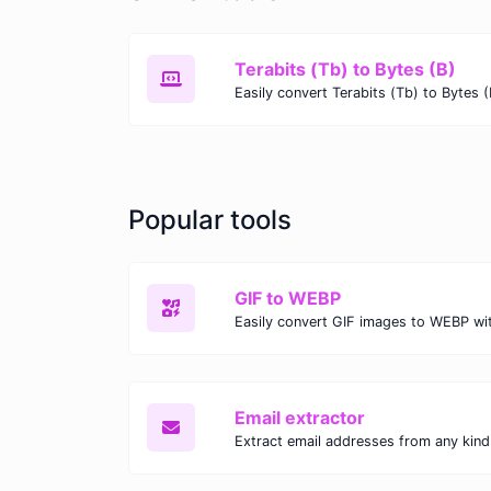
Terabits (Tb) to Bytes (B)
Popular tools
GIF to WEBP
Email extractor