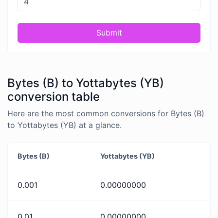
Submit
Bytes (B) to Yottabytes (YB)
conversion table
Here are the most common conversions for Bytes (B)
to Yottabytes (YB) at a glance.
Bytes (B)
Yottabytes (YB)
0.001
0.00000000
0.01
0.00000000