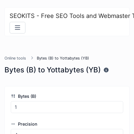
SEOKITS - Free SEO Tools and Webmaster 
Online tools
Bytes (B) to Yottabytes (YB)
Bytes (B) to Yottabytes (YB)
Bytes (B)
Precision