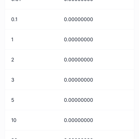
0.1
0.00000000
1
0.00000000
2
0.00000000
3
0.00000000
5
0.00000000
10
0.00000000