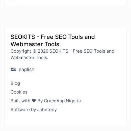
SEOKITS - Free SEO Tools and
Webmaster Tools
Copyright © 2026 SEOKITS - Free SEO Tools and
Webmaster Tools.
english
Blog
Cookies
Built with ❤️ By GraceApp Nigeria
Software by Johnteey