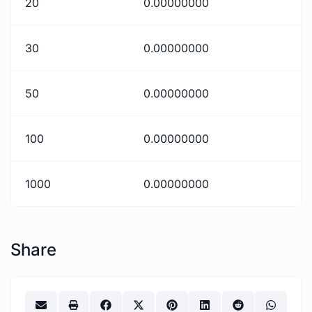
20
0.00000000
30
0.00000000
50
0.00000000
100
0.00000000
1000
0.00000000
Share