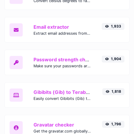
Convert celsius degrees to fahrenheit degrees with ease.
Email extractor
1,933
Extract email addresses from any kind of text content.
Password strength checker
1,904
Make sure your passwords are good enough.
Gibibits (Gib) to Terabytes (TB)
1,818
Easily convert Gibibits (Gib) to Terabytes (TB) with this simple convertor.
Gravatar checker
1,796
Get the gravatar.com globally recognized avatar for any email.