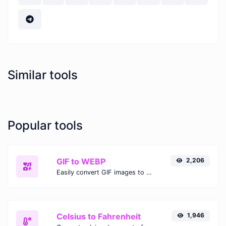
Similar tools
Popular tools
GIF to WEBP
2,206
Easily convert GIF images to WEBP with this easy to use convertor.
Celsius to Fahrenheit
1,946