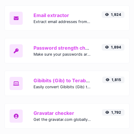
Email extractor
1,924
Extract email addresses from any kind of text content.
Password strength checker
1,894
Make sure your passwords are good enough.
Gibibits (Gib) to Terabytes (TB)
1,815
Easily convert Gibibits (Gib) to Terabytes (TB) with this simple convertor.
Gravatar checker
1,792
Get the gravatar.com globally recognized avatar for any email.