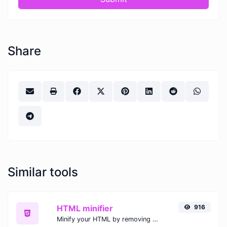
Share
Similar tools
HTML minifier
916
Minify your HTML by removing all the unnecessary characters.