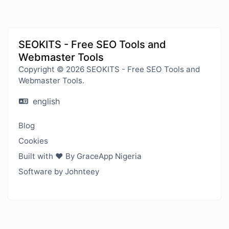
SEOKITS - Free SEO Tools and
Webmaster Tools
Copyright © 2026 SEOKITS - Free SEO Tools and
Webmaster Tools.
english
Blog
Cookies
Built with ❤️ By GraceApp Nigeria
Software by Johnteey