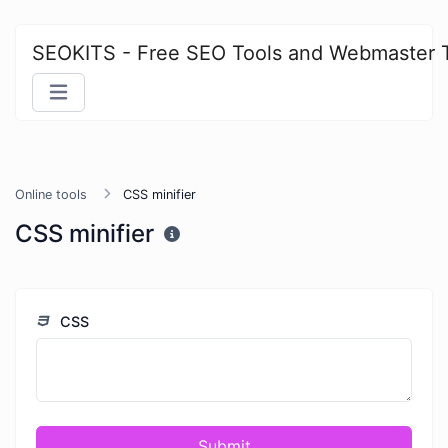
SEOKITS - Free SEO Tools and Webmaster 
Online tools
CSS minifier
CSS minifier
CSS
Submit