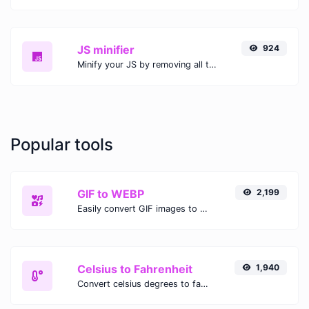
JS minifier
924
Minify your JS by removing all the unnecessary characters.
Popular tools
GIF to WEBP
2,199
Easily convert GIF images to WEBP with this easy to use convertor.
Celsius to Fahrenheit
1,940
Convert celsius degrees to fahrenheit degrees with ease.