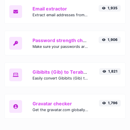
Email extractor
1,935
Extract email addresses from any kind of text content.
Password strength checker
1,906
Make sure your passwords are good enough.
Gibibits (Gib) to Terabytes (TB)
1,821
Easily convert Gibibits (Gib) to Terabytes (TB) with this simple convertor.
Gravatar checker
1,796
Get the gravatar.com globally recognized avatar for any email.