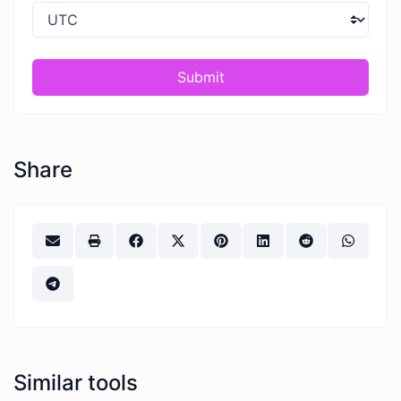
Submit
Share
Similar tools