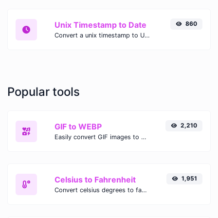
Unix Timestamp to Date
860
Convert a unix timestamp to UTC and your local date.
Popular tools
GIF to WEBP
2,210
Easily convert GIF images to WEBP with this easy to use convertor.
Celsius to Fahrenheit
1,951
Convert celsius degrees to fahrenheit degrees with ease.