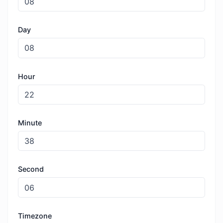
Day
Hour
Minute
Second
Timezone