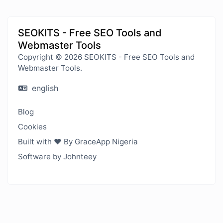
SEOKITS - Free SEO Tools and
Webmaster Tools
Copyright © 2026 SEOKITS - Free SEO Tools and
Webmaster Tools.
english
Blog
Cookies
Built with ❤️ By GraceApp Nigeria
Software by Johnteey