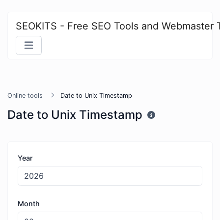
SEOKITS - Free SEO Tools and Webmaster 
Online tools
Date to Unix Timestamp
Date to Unix Timestamp
Year
Month