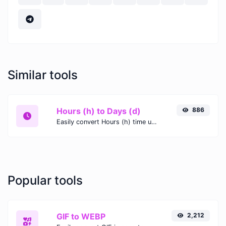
Similar tools
Hours (h) to Days (d)
886
Easily convert Hours (h) time units to Days (d) with this easy convertor.
Popular tools
GIF to WEBP
2,212