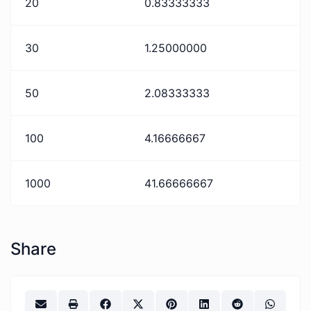
20
0.83333333
30
1.25000000
50
2.08333333
100
4.16666667
1000
41.66666667
Share