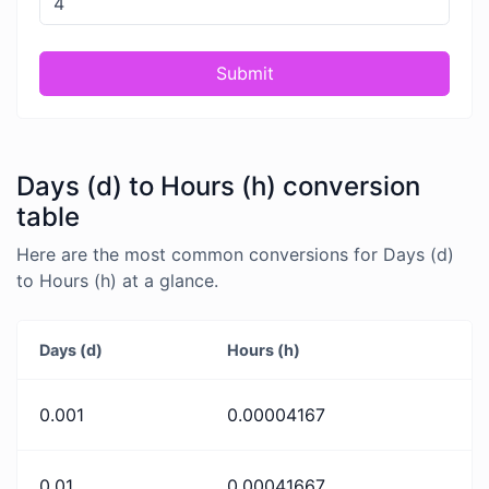
Submit
Days (d) to Hours (h) conversion
table
Here are the most common conversions for Days (d)
to Hours (h) at a glance.
Days (d)
Hours (h)
0.001
0.00004167
0.01
0.00041667