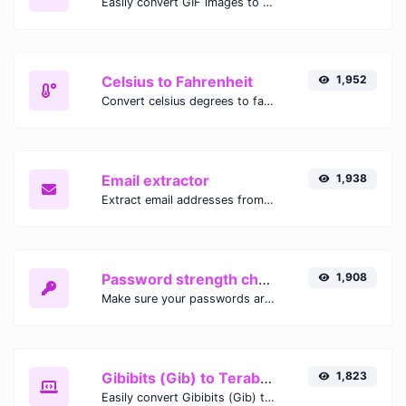
Easily convert GIF images to WEBP with this easy to use convertor.
Celsius to Fahrenheit
1,952
Convert celsius degrees to fahrenheit degrees with ease.
Email extractor
1,938
Extract email addresses from any kind of text content.
Password strength checker
1,908
Make sure your passwords are good enough.
Gibibits (Gib) to Terabytes (TB)
1,823
Easily convert Gibibits (Gib) to Terabytes (TB) with this simple convertor.