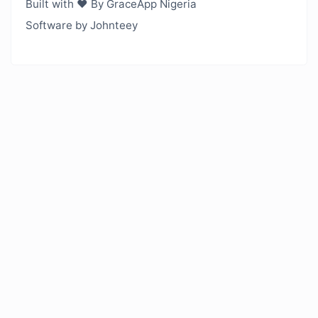
Built with ❤️ By GraceApp Nigeria
Software by Johnteey