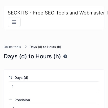
SEOKITS - Free SEO Tools and Webmaster 
Online tools
Days (d) to Hours (h)
Days (d) to Hours (h)
Days (d)
Precision