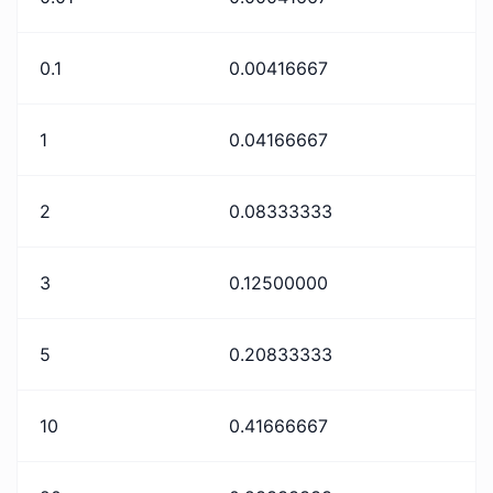
0.1
0.00416667
1
0.04166667
2
0.08333333
3
0.12500000
5
0.20833333
10
0.41666667