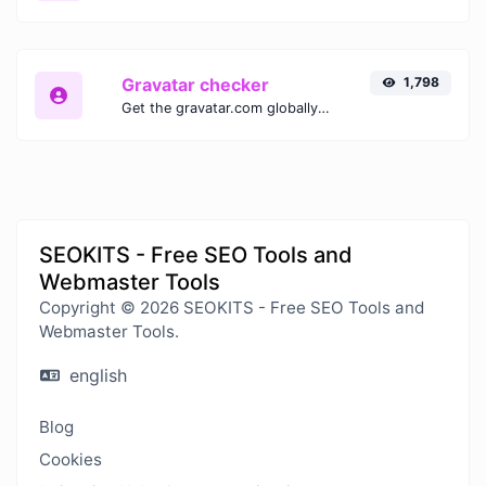
Gravatar checker
1,798
Get the gravatar.com globally recognized avatar for any email.
SEOKITS - Free SEO Tools and
Webmaster Tools
Copyright © 2026 SEOKITS - Free SEO Tools and
Webmaster Tools.
english
Blog
Cookies