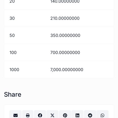
20
140.00000000
30
210.00000000
50
350.00000000
100
700.00000000
1000
7,000.00000000
Share