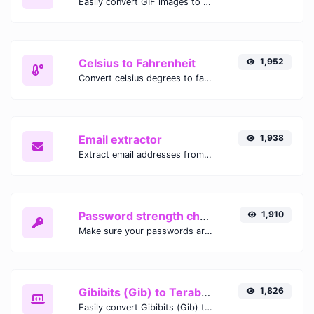
Easily convert GIF images to WEBP with this easy to use convertor.
Celsius to Fahrenheit
1,952
Convert celsius degrees to fahrenheit degrees with ease.
Email extractor
1,938
Extract email addresses from any kind of text content.
Password strength checker
1,910
Make sure your passwords are good enough.
Gibibits (Gib) to Terabytes (TB)
1,826
Easily convert Gibibits (Gib) to Terabytes (TB) with this simple convertor.