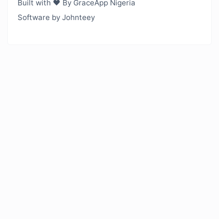
Built with ❤️ By GraceApp Nigeria
Software by Johnteey