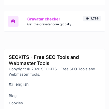
Gravatar checker
1,799
Get the gravatar.com globally recognized avatar for any email.
SEOKITS - Free SEO Tools and
Webmaster Tools
Copyright © 2026 SEOKITS - Free SEO Tools and
Webmaster Tools.
english
Blog
Cookies