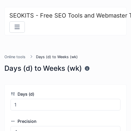
SEOKITS - Free SEO Tools and Webmaster 
Online tools
Days (d) to Weeks (wk)
Days (d) to Weeks (wk)
Days (d)
Precision