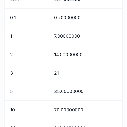
0.1
0.70000000
1
7.00000000
2
14.00000000
3
21
5
35.00000000
10
70.00000000