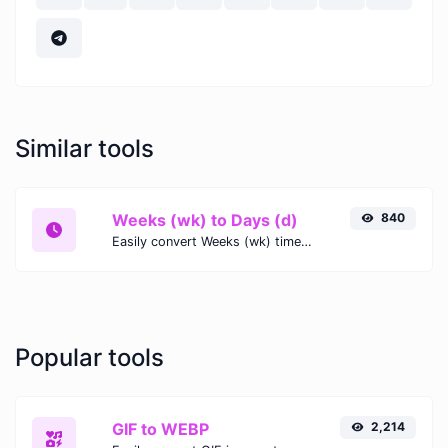
Similar tools
Weeks (wk) to Days (d)
840
Easily convert Weeks (wk) time units to Days (d) with this easy convertor.
Popular tools
GIF to WEBP
2,214