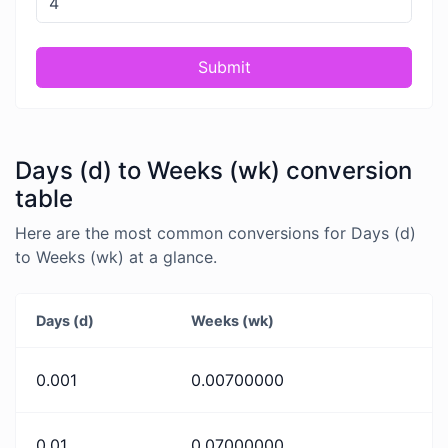
Submit
Days (d) to Weeks (wk) conversion
table
Here are the most common conversions for Days (d)
to Weeks (wk) at a glance.
Days (d)
Weeks (wk)
0.001
0.00700000
0.01
0.07000000