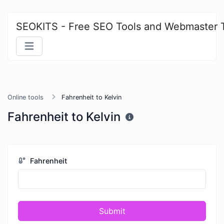
SEOKITS - Free SEO Tools and Webmaster 
Online tools
Fahrenheit to Kelvin
Fahrenheit to Kelvin
Fahrenheit
Submit