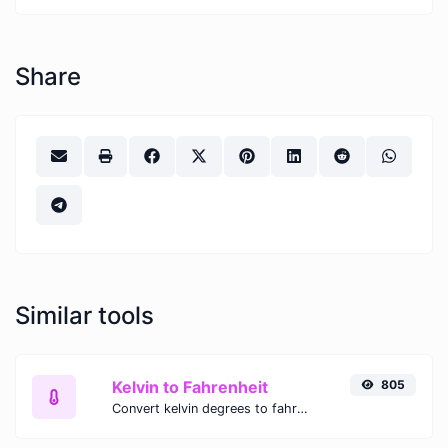
Share
Similar tools
Kelvin to Fahrenheit
805
Convert kelvin degrees to fahrenheit degrees with ease.