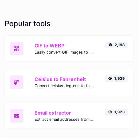
Popular tools
GIF to WEBP
2,198
Easily convert GIF images to WEBP with this easy to use convertor.
Celsius to Fahrenheit
1,939
Convert celsius degrees to fahrenheit degrees with ease.
Email extractor
1,923
Extract email addresses from any kind of text content.