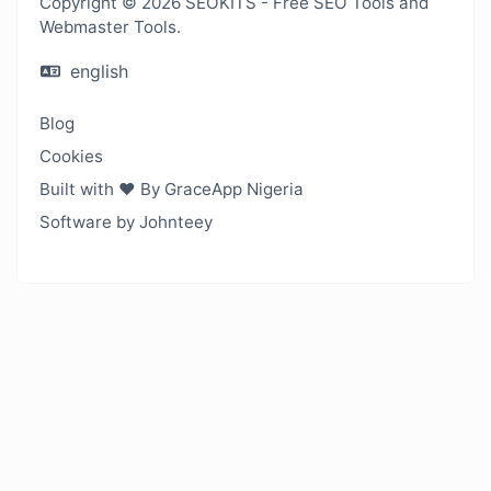
Copyright © 2026 SEOKITS - Free SEO Tools and
Webmaster Tools.
english
Blog
Cookies
Built with ❤️ By GraceApp Nigeria
Software by Johnteey