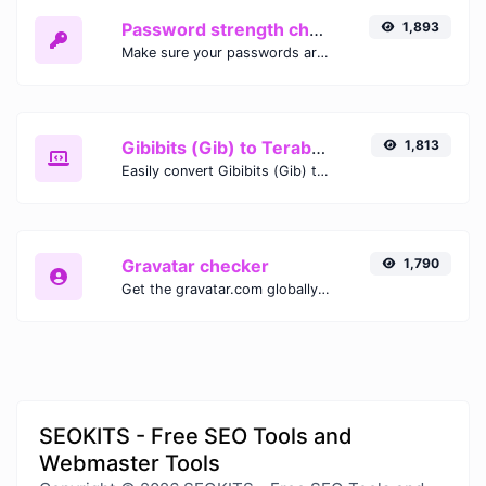
Password strength checker
1,893
Make sure your passwords are good enough.
Gibibits (Gib) to Terabytes (TB)
1,813
Easily convert Gibibits (Gib) to Terabytes (TB) with this simple convertor.
Gravatar checker
1,790
Get the gravatar.com globally recognized avatar for any email.
SEOKITS - Free SEO Tools and
Webmaster Tools