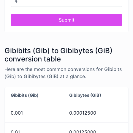
Submit
Gibibits (Gib) to Gibibytes (GiB)
conversion table
Here are the most common conversions for Gibibits
(Gib) to Gibibytes (GiB) at a glance.
Gibibits (Gib)
Gibibytes (GiB)
0.001
0.00012500
0.01
0.00125000