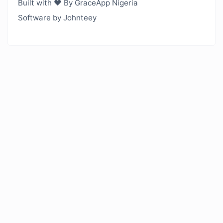
Built with ❤️ By GraceApp Nigeria
Software by Johnteey