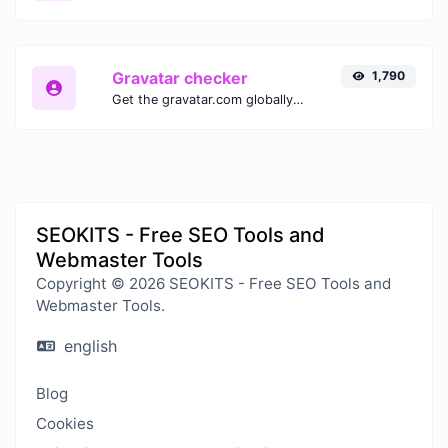
Gravatar checker
1,790
Get the gravatar.com globally recognized avatar for any email.
SEOKITS - Free SEO Tools and
Webmaster Tools
Copyright © 2026 SEOKITS - Free SEO Tools and
Webmaster Tools.
english
Blog
Cookies