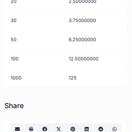
20
2.50000000
30
3.75000000
50
6.25000000
100
12.50000000
1000
125
Share