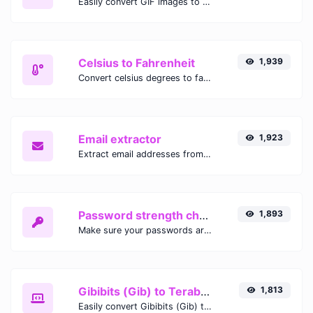
Easily convert GIF images to WEBP with this easy to use convertor.
Celsius to Fahrenheit
1,939
Convert celsius degrees to fahrenheit degrees with ease.
Email extractor
1,923
Extract email addresses from any kind of text content.
Password strength checker
1,893
Make sure your passwords are good enough.
Gibibits (Gib) to Terabytes (TB)
1,813
Easily convert Gibibits (Gib) to Terabytes (TB) with this simple convertor.