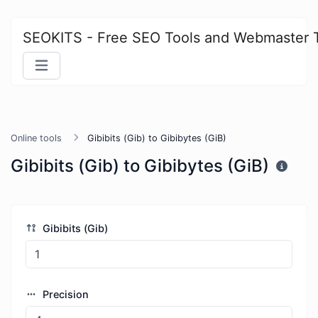
SEOKITS - Free SEO Tools and Webmaster 
Online tools
Gibibits (Gib) to Gibibytes (GiB)
Gibibits (Gib) to Gibibytes (GiB)
Gibibits (Gib)
Precision