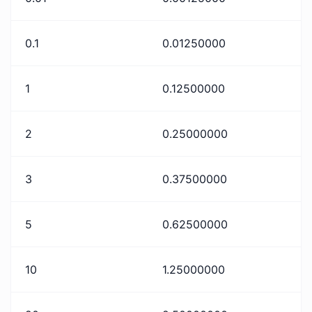
0.1
0.01250000
1
0.12500000
2
0.25000000
3
0.37500000
5
0.62500000
10
1.25000000