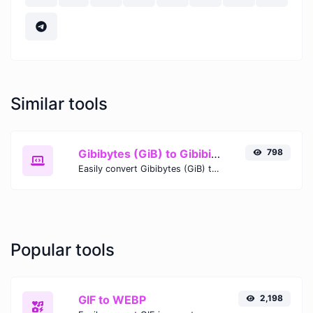
Similar tools
Gibibytes (GiB) to Gibibits (Gib)
798
Easily convert Gibibytes (GiB) to Gibibits (Gib) with this simple convertor.
Popular tools
GIF to WEBP
2,198