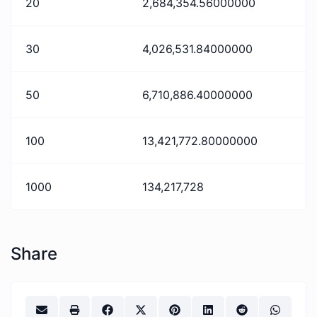
20
2,684,354.56000000
30
4,026,531.84000000
50
6,710,886.40000000
100
13,421,772.80000000
1000
134,217,728
Share