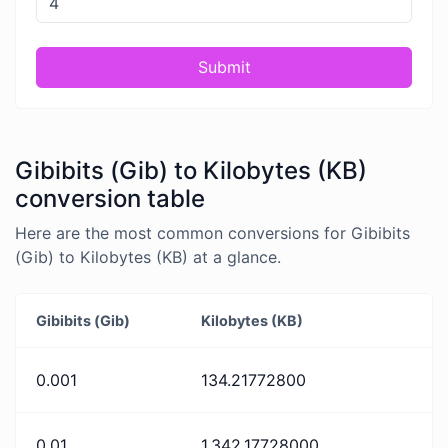
Submit
Gibibits (Gib) to Kilobytes (KB)
conversion table
Here are the most common conversions for Gibibits
(Gib) to Kilobytes (KB) at a glance.
Gibibits (Gib)
Kilobytes (KB)
0.001
134.21772800
0.01
1,342.17728000