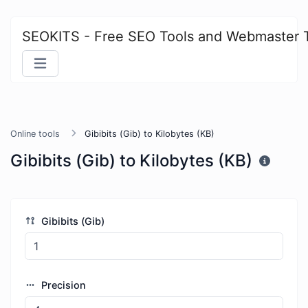
SEOKITS - Free SEO Tools and Webmaster 
Online tools
Gibibits (Gib) to Kilobytes (KB)
Gibibits (Gib) to Kilobytes (KB)
Gibibits (Gib)
Precision