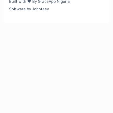
Built with ❤️ By GraceApp Nigeria
Software by Johnteey