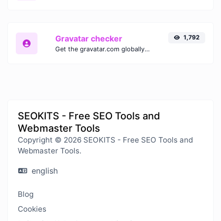
Gravatar checker
1,792
Get the gravatar.com globally recognized avatar for any email.
SEOKITS - Free SEO Tools and
Webmaster Tools
Copyright © 2026 SEOKITS - Free SEO Tools and
Webmaster Tools.
english
Blog
Cookies