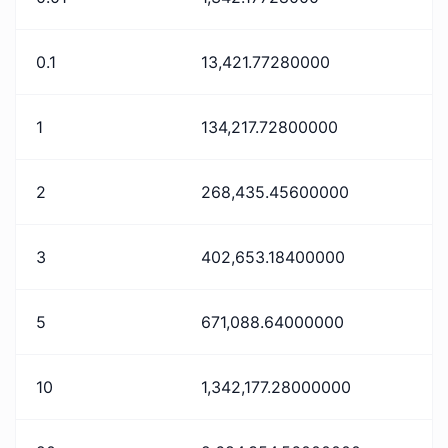
0.1
13,421.77280000
1
134,217.72800000
2
268,435.45600000
3
402,653.18400000
5
671,088.64000000
10
1,342,177.28000000