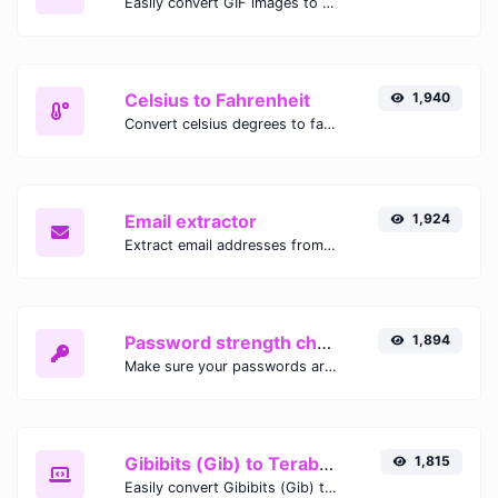
Easily convert GIF images to WEBP with this easy to use convertor.
Celsius to Fahrenheit
1,940
Convert celsius degrees to fahrenheit degrees with ease.
Email extractor
1,924
Extract email addresses from any kind of text content.
Password strength checker
1,894
Make sure your passwords are good enough.
Gibibits (Gib) to Terabytes (TB)
1,815
Easily convert Gibibits (Gib) to Terabytes (TB) with this simple convertor.