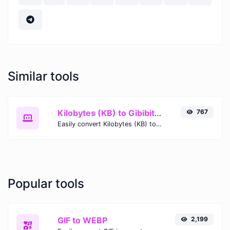
Similar tools
Kilobytes (KB) to Gibibits (Gib)
767
Easily convert Kilobytes (KB) to Gibibits (Gib) with this simple convertor.
Popular tools
GIF to WEBP
2,199