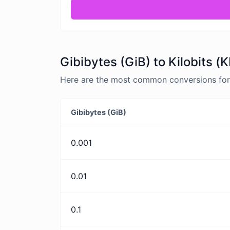
Gibibytes (GiB) to Kilobits (
Here are the most common conversions for G
Gibibytes (GiB)
0.001
0.01
0.1