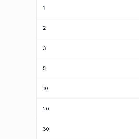
1
2
3
5
10
20
30