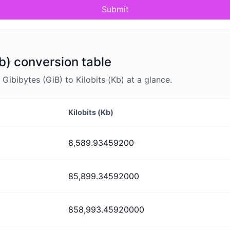
Submit
Kb) conversion table
ibibytes (GiB) to Kilobits (Kb) at a glance.
Kilobits (Kb)
8,589.93459200
85,899.34592000
858,993.45920000