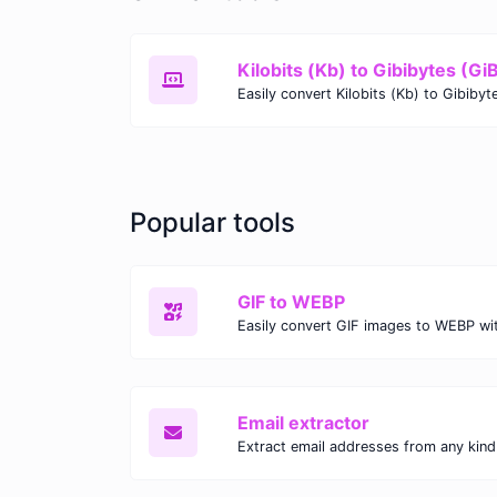
Kilobits (Kb) to Gibibytes (Gi
Popular tools
GIF to WEBP
Email extractor