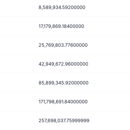
8,589,934.59200000
17,179,869.18400000
25,769,803.77600000
42,949,672.96000000
85,899,345.92000000
171,798,691.84000000
257,698,037.75999999