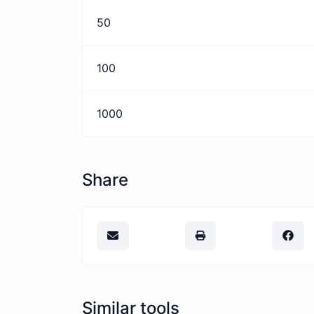
50
100
1000
Share
Similar tools