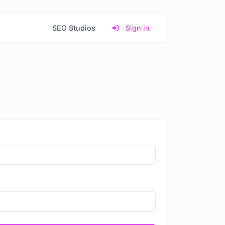
SEO Studios
Sign in