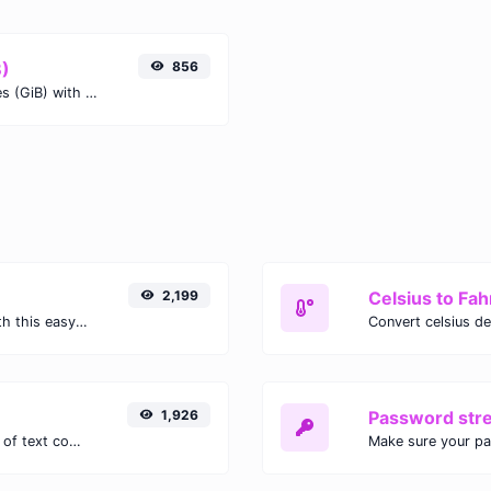
B)
856
Easily convert Kilobits (Kb) to Gibibytes (GiB) with this simple convertor.
2,199
Celsius to Fah
Easily convert GIF images to WEBP with this easy to use convertor.
1,926
Password str
Extract email addresses from any kind of text content.
Make sure your p