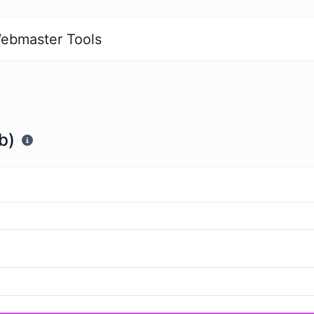
ebmaster Tools
b)