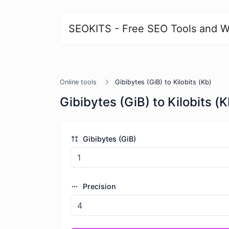
SEOKITS - Free SEO Tools and W
Online tools
Gibibytes (GiB) to Kilobits (Kb)
Gibibytes (GiB) to Kilobits (K
Gibibytes (GiB)
Precision