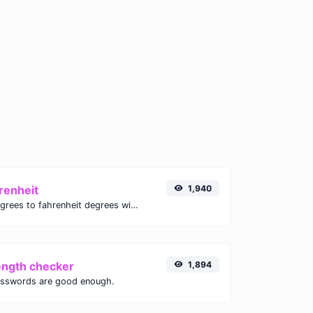
renheit
1,940
Convert celsius degrees to fahrenheit degrees with ease.
ength checker
1,894
asswords are good enough.