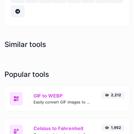
Similar tools
Popular tools
GIF to WEBP
2,212
Easily convert GIF images to WEBP with this easy to use convertor.
Celsius to Fahrenheit
1,952