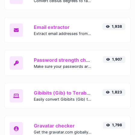
Convert celsius degrees to fahrenheit degrees with ease.
Email extractor
1,938
Extract email addresses from any kind of text content.
Password strength checker
1,907
Make sure your passwords are good enough.
Gibibits (Gib) to Terabytes (TB)
1,823
Easily convert Gibibits (Gib) to Terabytes (TB) with this simple convertor.
Gravatar checker
1,798
Get the gravatar.com globally recognized avatar for any email.