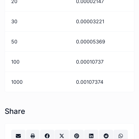
20
0.00002147
30
0.00003221
50
0.00005369
100
0.00010737
1000
0.00107374
Share