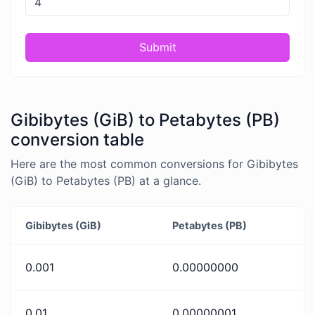
Submit
Gibibytes (GiB) to Petabytes (PB)
conversion table
Here are the most common conversions for Gibibytes
(GiB) to Petabytes (PB) at a glance.
Gibibytes (GiB)
Petabytes (PB)
0.001
0.00000000
0.01
0.00000001