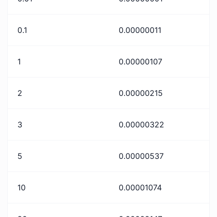
0.1
0.00000011
1
0.00000107
2
0.00000215
3
0.00000322
5
0.00000537
10
0.00001074