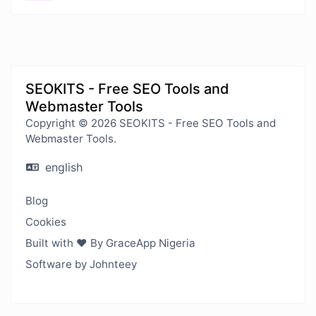
SEOKITS - Free SEO Tools and
Webmaster Tools
Copyright © 2026 SEOKITS - Free SEO Tools and
Webmaster Tools.
english
Blog
Cookies
Built with ❤️ By GraceApp Nigeria
Software by Johnteey