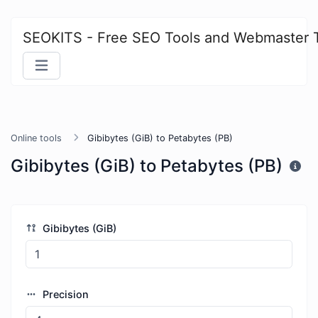
SEOKITS - Free SEO Tools and Webmaster 
Online tools
Gibibytes (GiB) to Petabytes (PB)
Gibibytes (GiB) to Petabytes (PB)
Gibibytes (GiB)
Precision