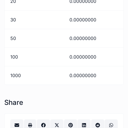
20
0.00000000
30
0.00000000
50
0.00000000
100
0.00000000
1000
0.00000000
Share