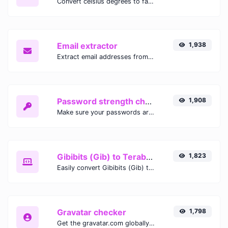
Convert celsius degrees to fahrenheit degrees with ease.
Email extractor
1,938
Extract email addresses from any kind of text content.
Password strength checker
1,908
Make sure your passwords are good enough.
Gibibits (Gib) to Terabytes (TB)
1,823
Easily convert Gibibits (Gib) to Terabytes (TB) with this simple convertor.
Gravatar checker
1,798
Get the gravatar.com globally recognized avatar for any email.