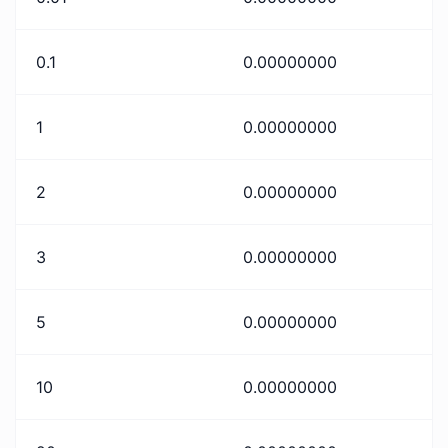
0.1
0.00000000
1
0.00000000
2
0.00000000
3
0.00000000
5
0.00000000
10
0.00000000