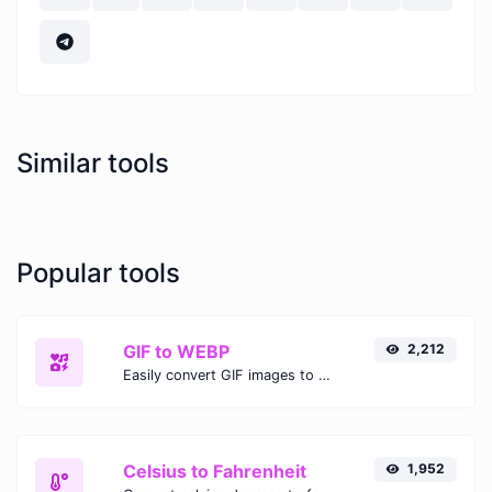
Similar tools
Popular tools
GIF to WEBP
2,212
Easily convert GIF images to WEBP with this easy to use convertor.
Celsius to Fahrenheit
1,952