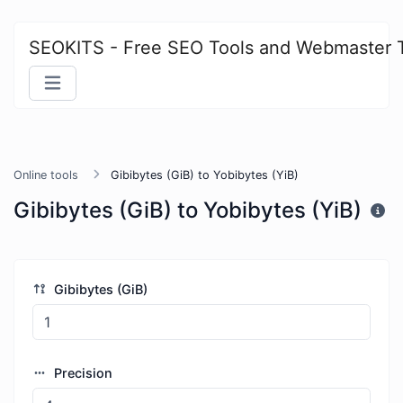
SEOKITS - Free SEO Tools and Webmaster 
Online tools
Gibibytes (GiB) to Yobibytes (YiB)
Gibibytes (GiB) to Yobibytes (YiB)
Gibibytes (GiB)
Precision