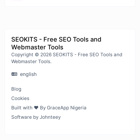
SEOKITS - Free SEO Tools and
Webmaster Tools
Copyright © 2026 SEOKITS - Free SEO Tools and
Webmaster Tools.
english
Blog
Cookies
Built with ❤️ By GraceApp Nigeria
Software by Johnteey