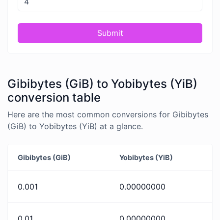
Submit
Gibibytes (GiB) to Yobibytes (YiB)
conversion table
Here are the most common conversions for Gibibytes
(GiB) to Yobibytes (YiB) at a glance.
Gibibytes (GiB)
Yobibytes (YiB)
0.001
0.00000000
0.01
0.00000000