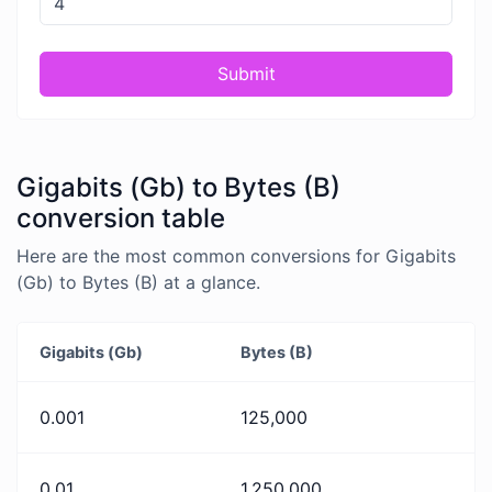
Submit
Gigabits (Gb) to Bytes (B)
conversion table
Here are the most common conversions for Gigabits
(Gb) to Bytes (B) at a glance.
Gigabits (Gb)
Bytes (B)
0.001
125,000
0.01
1,250,000