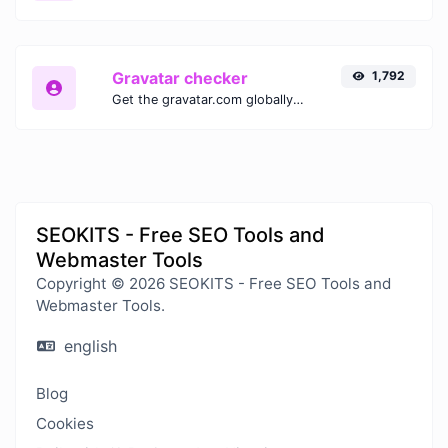
Gravatar checker
1,792
Get the gravatar.com globally recognized avatar for any email.
SEOKITS - Free SEO Tools and
Webmaster Tools
Copyright © 2026 SEOKITS - Free SEO Tools and
Webmaster Tools.
english
Blog
Cookies