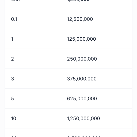
0.1
12,500,000
1
125,000,000
2
250,000,000
3
375,000,000
5
625,000,000
10
1,250,000,000