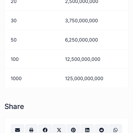
20
2,500,000,000
30
3,750,000,000
50
6,250,000,000
100
12,500,000,000
1000
125,000,000,000
Share