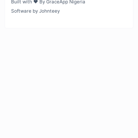
Built with ❤️ By GraceApp Nigeria
Software by Johnteey