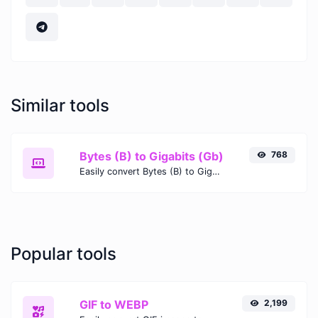
Similar tools
Bytes (B) to Gigabits (Gb)
768
Easily convert Bytes (B) to Gigabits (Gb) with this simple convertor.
Popular tools
GIF to WEBP
2,199