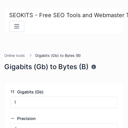
SEOKITS - Free SEO Tools and Webmaster 
Online tools
Gigabits (Gb) to Bytes (B)
Gigabits (Gb) to Bytes (B)
Gigabits (Gb)
Precision