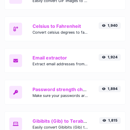
Easily convert GIF images to WEBP with this easy to use convertor.
Celsius to Fahrenheit
1,940
Convert celsius degrees to fahrenheit degrees with ease.
Email extractor
1,924
Extract email addresses from any kind of text content.
Password strength checker
1,894
Make sure your passwords are good enough.
Gibibits (Gib) to Terabytes (TB)
1,815
Easily convert Gibibits (Gib) to Terabytes (TB) with this simple convertor.