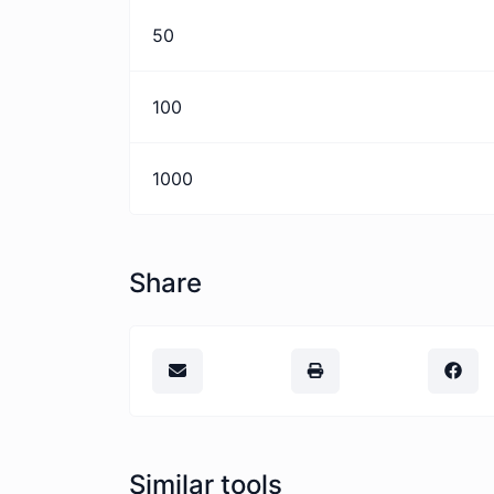
50
100
1000
Share
Similar tools