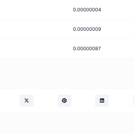
0.00000004
0.00000009
0.00000087