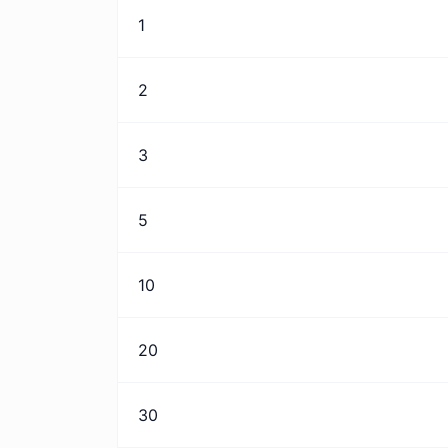
1
2
3
5
10
20
30