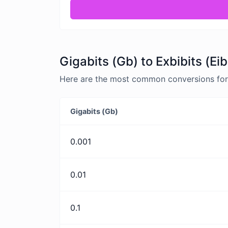
Gigabits (Gb) to Exbibits (Ei
Here are the most common conversions for G
Gigabits (Gb)
0.001
0.01
0.1