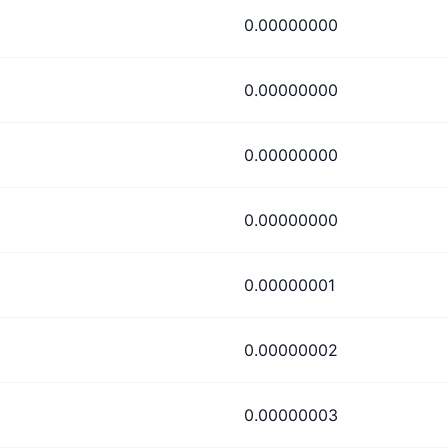
0.00000000
0.00000000
0.00000000
0.00000000
0.00000001
0.00000002
0.00000003