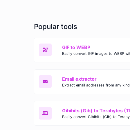
Popular tools
GIF to WEBP
Email extractor
Gibibits (Gib) to Terabytes (T