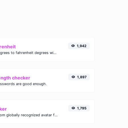
renheit
1,942
Convert celsius degrees to fahrenheit degrees with ease.
ength checker
1,897
asswords are good enough.
ker
1,795
Get the gravatar.com globally recognized avatar for any email.