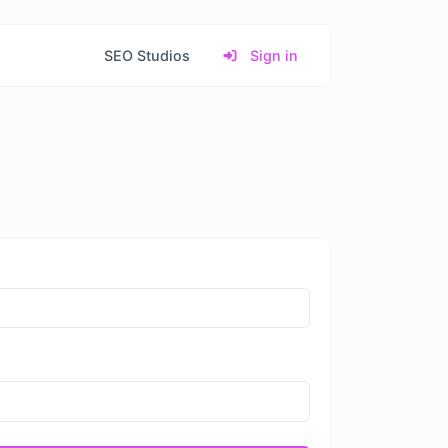
SEO Studios
Sign in