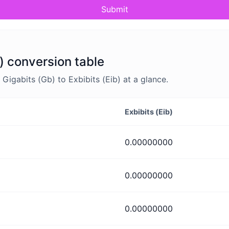
Submit
b) conversion table
igabits (Gb) to Exbibits (Eib) at a glance.
Exbibits (Eib)
0.00000000
0.00000000
0.00000000