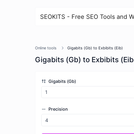
SEOKITS - Free SEO Tools and W
Online tools
Gigabits (Gb) to Exbibits (Eib)
Gigabits (Gb) to Exbibits (Eib
Gigabits (Gb)
Precision