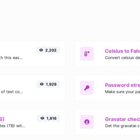
2,202
Celsius to Fah
Easily convert GIF images to WEBP with this easy to use convertor.
1,929
Password str
Extract email addresses from any kind of text content.
Make sure your p
B)
1,816
Gravatar chec
Easily convert Gibibits (Gib) to Terabytes (TB) with this simple convertor.