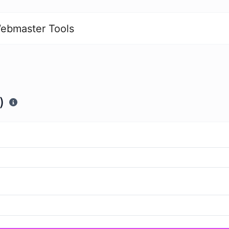
ebmaster Tools
)