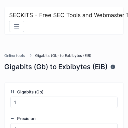
SEOKITS - Free SEO Tools and Webmaster 
Online tools
Gigabits (Gb) to Exbibytes (EiB)
Gigabits (Gb) to Exbibytes (EiB)
Gigabits (Gb)
Precision