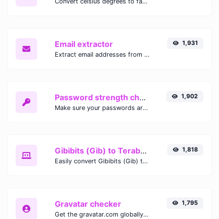
Convert celsius degrees to fahrenheit degrees with ease.
Email extractor
1,931
Extract email addresses from any kind of text content.
Password strength checker
1,902
Make sure your passwords are good enough.
Gibibits (Gib) to Terabytes (TB)
1,818
Easily convert Gibibits (Gib) to Terabytes (TB) with this simple convertor.
Gravatar checker
1,795
Get the gravatar.com globally recognized avatar for any email.