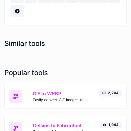
Similar tools
Popular tools
GIF to WEBP
2,204
Easily convert GIF images to WEBP with this easy to use convertor.
Celsius to Fahrenheit
1,944