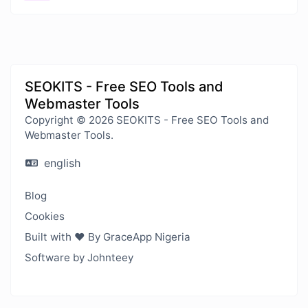
SEOKITS - Free SEO Tools and
Webmaster Tools
Copyright © 2026 SEOKITS - Free SEO Tools and
Webmaster Tools.
english
Blog
Cookies
Built with ❤️ By GraceApp Nigeria
Software by Johnteey