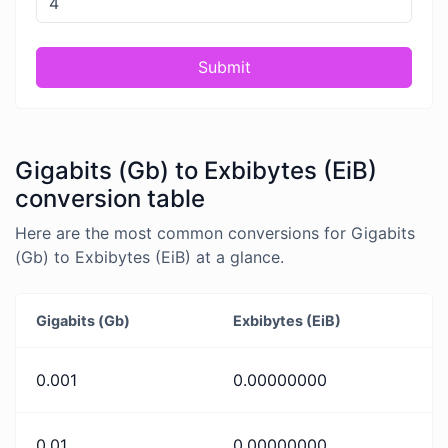
Submit
Gigabits (Gb) to Exbibytes (EiB)
conversion table
Here are the most common conversions for Gigabits
(Gb) to Exbibytes (EiB) at a glance.
Gigabits (Gb)
Exbibytes (EiB)
0.001
0.00000000
0.01
0.00000000