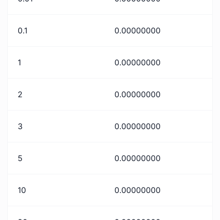
0.1
0.00000000
1
0.00000000
2
0.00000000
3
0.00000000
5
0.00000000
10
0.00000000