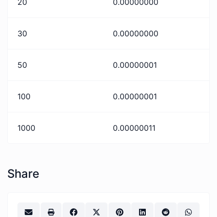
20
0.00000000
30
0.00000000
50
0.00000001
100
0.00000001
1000
0.00000011
Share