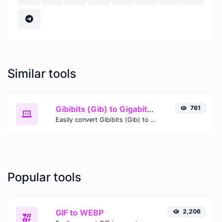
Similar tools
Gibibits (Gib) to Gigabits (Gb)
761
Easily convert Gibibits (Gib) to Gigabits (Gb) with this simple convertor.
Popular tools
GIF to WEBP
2,206