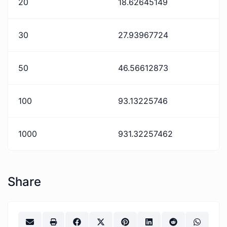
20
18.62645149
30
27.93967724
50
46.56612873
100
93.13225746
1000
931.32257462
Share