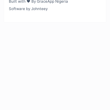
Built with ❤️ By GraceApp Nigeria
Software by Johnteey