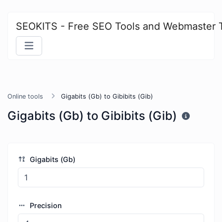
SEOKITS - Free SEO Tools and Webmaster 
Online tools
Gigabits (Gb) to Gibibits (Gib)
Gigabits (Gb) to Gibibits (Gib)
Gigabits (Gb)
Precision