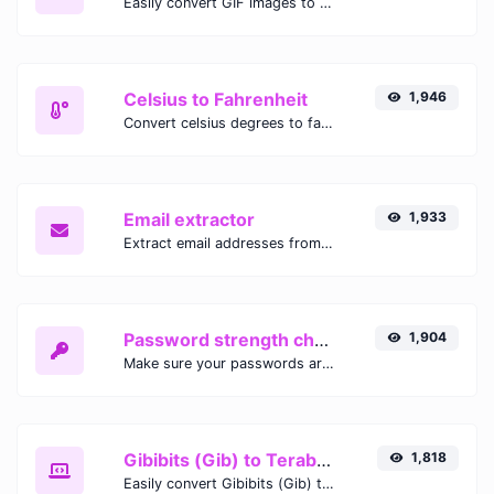
Easily convert GIF images to WEBP with this easy to use convertor.
Celsius to Fahrenheit
1,946
Convert celsius degrees to fahrenheit degrees with ease.
Email extractor
1,933
Extract email addresses from any kind of text content.
Password strength checker
1,904
Make sure your passwords are good enough.
Gibibits (Gib) to Terabytes (TB)
1,818
Easily convert Gibibits (Gib) to Terabytes (TB) with this simple convertor.