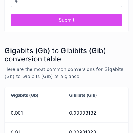
Submit
Gigabits (Gb) to Gibibits (Gib)
conversion table
Here are the most common conversions for Gigabits
(Gb) to Gibibits (Gib) at a glance.
Gigabits (Gb)
Gibibits (Gib)
0.001
0.00093132
0.01
0.00931323