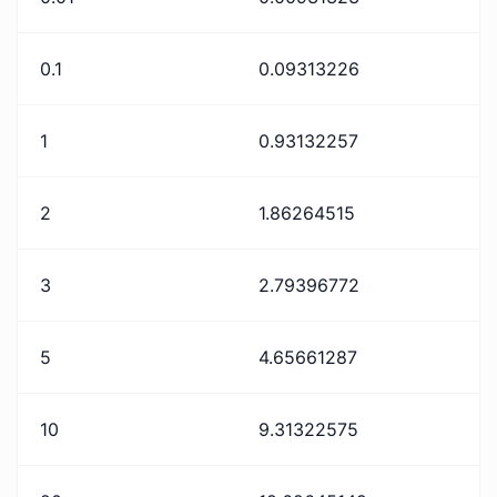
0.1
0.09313226
1
0.93132257
2
1.86264515
3
2.79396772
5
4.65661287
10
9.31322575