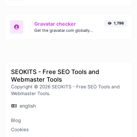
Gravatar checker
1,796
Get the gravatar.com globally recognized avatar for any email.
SEOKITS - Free SEO Tools and
Webmaster Tools
Copyright © 2026 SEOKITS - Free SEO Tools and
Webmaster Tools.
english
Blog
Cookies