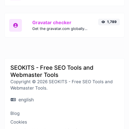
Gravatar checker
1,789
Get the gravatar.com globally recognized avatar for any email.
SEOKITS - Free SEO Tools and
Webmaster Tools
Copyright © 2026 SEOKITS - Free SEO Tools and
Webmaster Tools.
english
Blog
Cookies