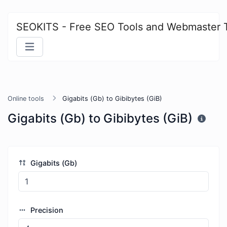
SEOKITS - Free SEO Tools and Webmaster 
Online tools
Gigabits (Gb) to Gibibytes (GiB)
Gigabits (Gb) to Gibibytes (GiB)
Gigabits (Gb)
Precision