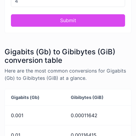
Submit
Gigabits (Gb) to Gibibytes (GiB)
conversion table
Here are the most common conversions for Gigabits
(Gb) to Gibibytes (GiB) at a glance.
Gigabits (Gb)
Gibibytes (GiB)
0.001
0.00011642
0.01
0.00116415