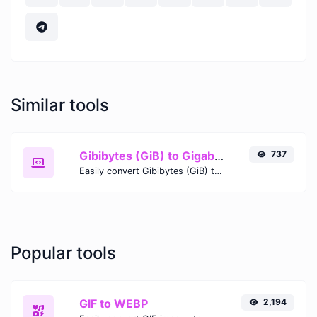
Similar tools
Gibibytes (GiB) to Gigabits (Gb)
737
Easily convert Gibibytes (GiB) to Gigabits (Gb) with this simple convertor.
Popular tools
GIF to WEBP
2,194