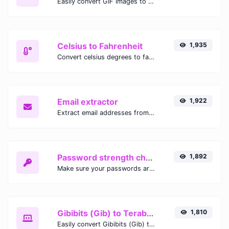
Easily convert GIF images to WEBP with this easy to use convertor.
Celsius to Fahrenheit
1,935
Convert celsius degrees to fahrenheit degrees with ease.
Email extractor
1,922
Extract email addresses from any kind of text content.
Password strength checker
1,892
Make sure your passwords are good enough.
Gibibits (Gib) to Terabytes (TB)
1,810
Easily convert Gibibits (Gib) to Terabytes (TB) with this simple convertor.