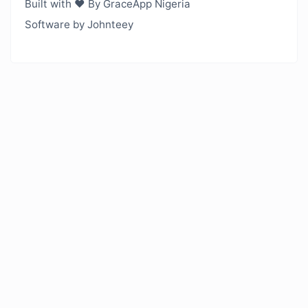
Built with ❤️ By GraceApp Nigeria
Software by Johnteey