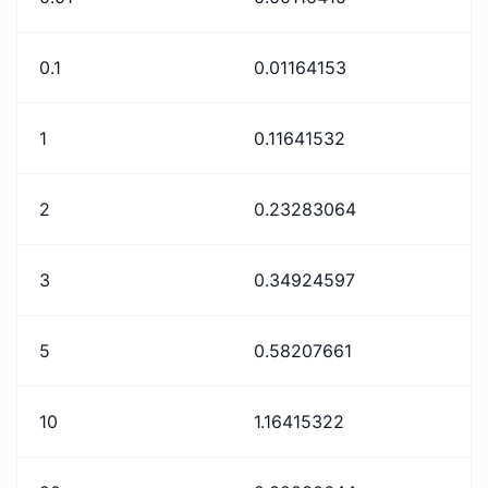
0.1
0.01164153
1
0.11641532
2
0.23283064
3
0.34924597
5
0.58207661
10
1.16415322