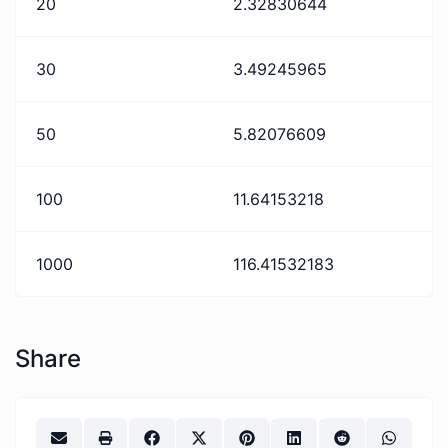
20
2.32830644
30
3.49245965
50
5.82076609
100
11.64153218
1000
116.41532183
Share