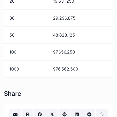
20
19,531,250
30
29,296,875
50
48,828,125
100
97,656,250
1000
976,562,500
Share