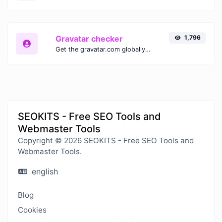
Gravatar checker
1,796
Get the gravatar.com globally recognized avatar for any email.
SEOKITS - Free SEO Tools and
Webmaster Tools
Copyright © 2026 SEOKITS - Free SEO Tools and
Webmaster Tools.
english
Blog
Cookies