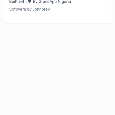
Built with ❤️ By GraceApp Nigeria
Software by Johnteey