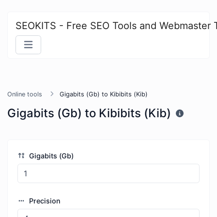
SEOKITS - Free SEO Tools and Webmaster 
Online tools
Gigabits (Gb) to Kibibits (Kib)
Gigabits (Gb) to Kibibits (Kib)
Gigabits (Gb)
Precision