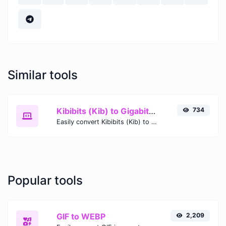
Similar tools
Kibibits (Kib) to Gigabits (Gb)
734
Easily convert Kibibits (Kib) to Gigabits (Gb) with this simple convertor.
Popular tools
GIF to WEBP
2,209