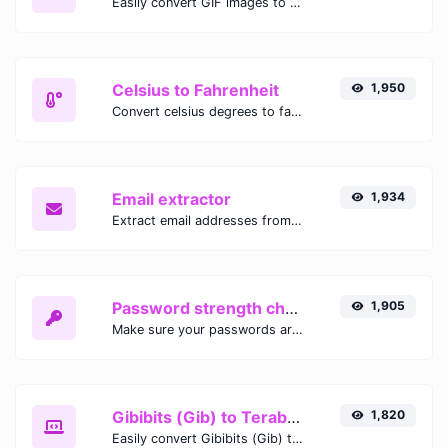
Easily convert GIF images to WEBP with this easy to use convertor.
Celsius to Fahrenheit
1,950
Convert celsius degrees to fahrenheit degrees with ease.
Email extractor
1,934
Extract email addresses from any kind of text content.
Password strength checker
1,905
Make sure your passwords are good enough.
Gibibits (Gib) to Terabytes (TB)
1,820
Easily convert Gibibits (Gib) to Terabytes (TB) with this simple convertor.