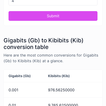
Submit
Gigabits (Gb) to Kibibits (Kib)
conversion table
Here are the most common conversions for Gigabits
(Gb) to Kibibits (Kib) at a glance.
Gigabits (Gb)
Kibibits (Kib)
0.001
976.56250000
0.01
9,765.62500000