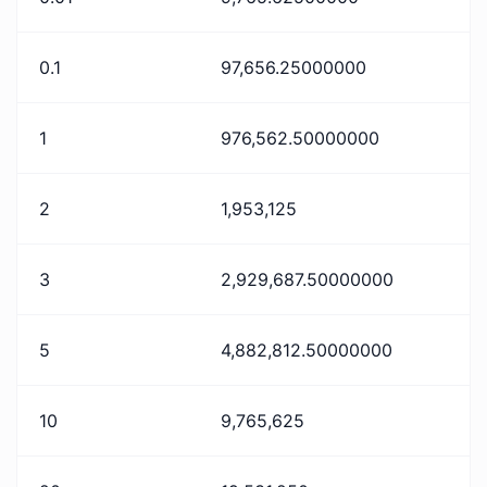
0.1
97,656.25000000
1
976,562.50000000
2
1,953,125
3
2,929,687.50000000
5
4,882,812.50000000
10
9,765,625