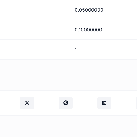
0.05000000
0.10000000
1