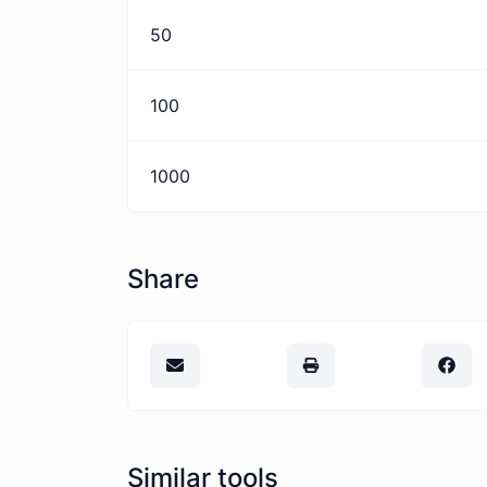
50
100
1000
Share
Similar tools