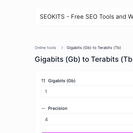
SEOKITS - Free SEO Tools and W
Online tools
Gigabits (Gb) to Terabits (Tb)
Gigabits (Gb) to Terabits (Tb
Gigabits (Gb)
Precision