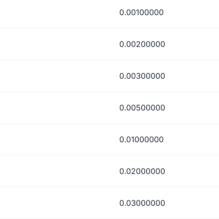
0.00100000
0.00200000
0.00300000
0.00500000
0.01000000
0.02000000
0.03000000