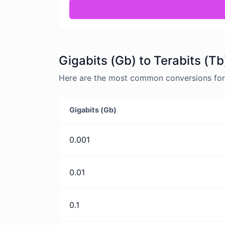
Gigabits (Gb) to Terabits (Tb
Here are the most common conversions for G
Gigabits (Gb)
0.001
0.01
0.1