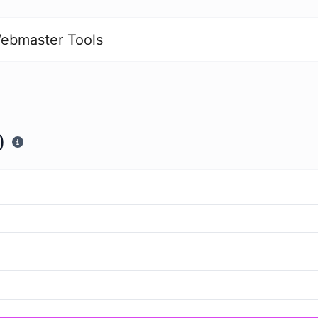
ebmaster Tools
)