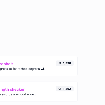
renheit
1,938
Convert celsius degrees to fahrenheit degrees with ease.
ength checker
1,892
asswords are good enough.