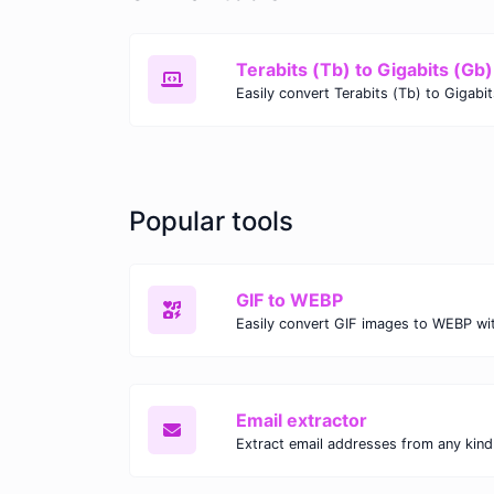
Terabits (Tb) to Gigabits (Gb)
Popular tools
GIF to WEBP
Email extractor