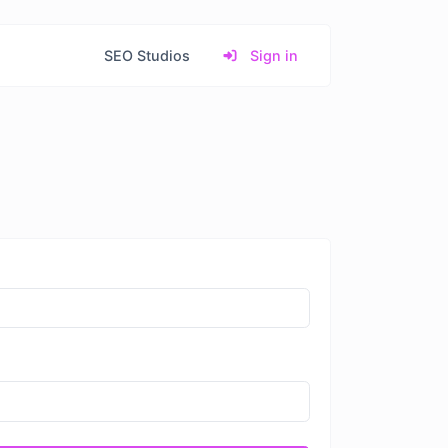
SEO Studios
Sign in