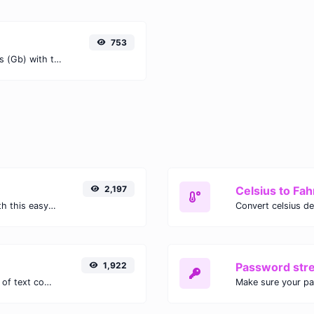
753
Easily convert Terabits (Tb) to Gigabits (Gb) with this simple convertor.
2,197
Celsius to Fah
Easily convert GIF images to WEBP with this easy to use convertor.
1,922
Password str
Extract email addresses from any kind of text content.
Make sure your p