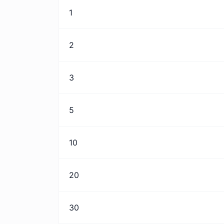
1
2
3
5
10
20
30