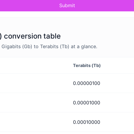
Submit
) conversion table
igabits (Gb) to Terabits (Tb) at a glance.
Terabits (Tb)
0.00000100
0.00001000
0.00010000