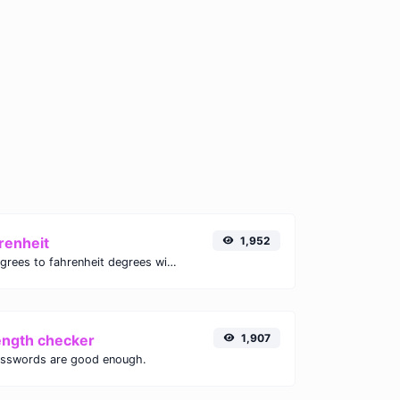
renheit
1,952
Convert celsius degrees to fahrenheit degrees with ease.
ength checker
1,907
asswords are good enough.