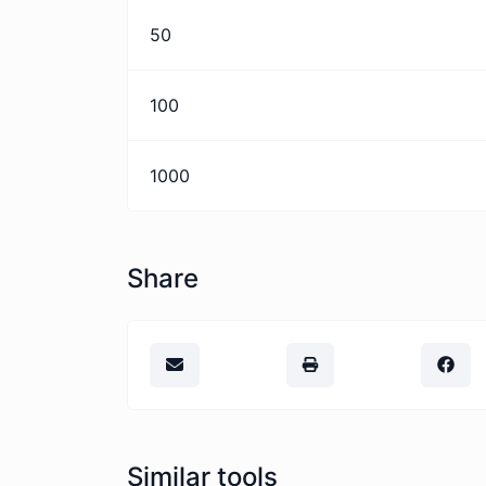
50
100
1000
Share
Similar tools