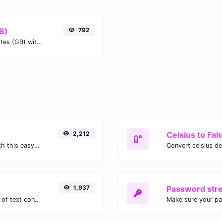
GB)
792
Easily convert Gibibits (Gib) to Gigabytes (GB) with this simple convertor.
2,212
Celsius to Fah
Easily convert GIF images to WEBP with this easy to use convertor.
1,937
Password str
Extract email addresses from any kind of text content.
Make sure your p