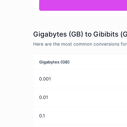
Gigabytes (GB) to Gibibits (
Here are the most common conversions for G
Gigabytes (GB)
0.001
0.01
0.1