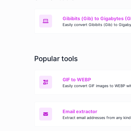
Gibibits (Gib) to Gigabytes (
Popular tools
GIF to WEBP
Email extractor