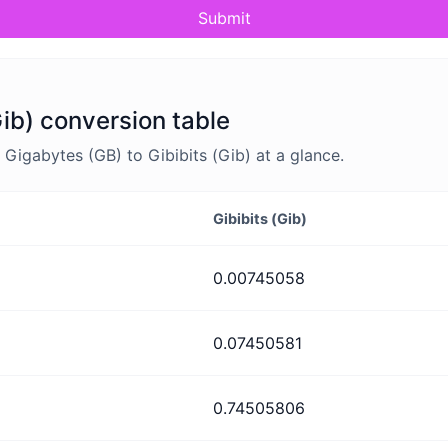
Submit
Gib) conversion table
igabytes (GB) to Gibibits (Gib) at a glance.
Gibibits (Gib)
0.00745058
0.07450581
0.74505806