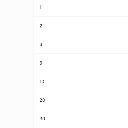
1
2
3
5
10
20
30