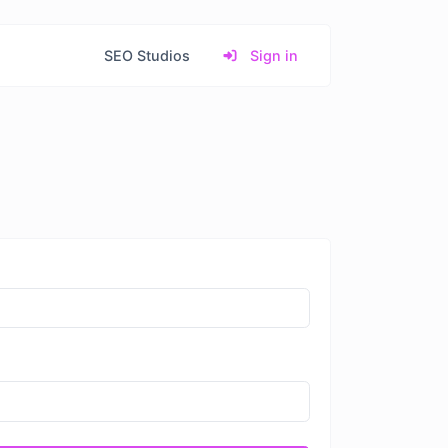
SEO Studios
Sign in