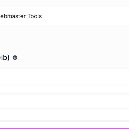
ebmaster Tools
ib)