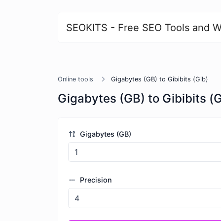
SEOKITS - Free SEO Tools and W
Online tools
Gigabytes (GB) to Gibibits (Gib)
Gigabytes (GB) to Gibibits (G
Gigabytes (GB)
Precision