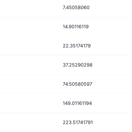
7.45058060
14.90116119
22.35174179
37.25290298
74.50580597
149.01161194
223.51741791