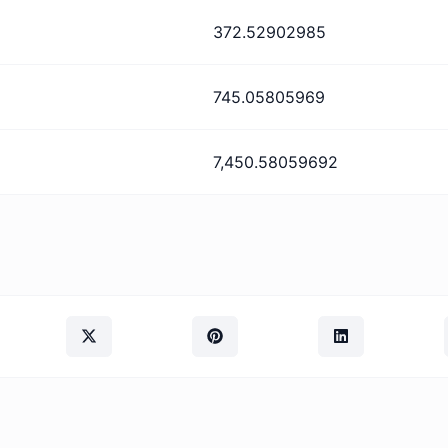
372.52902985
745.05805969
7,450.58059692