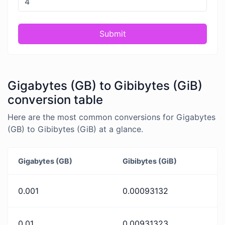
Submit
Gigabytes (GB) to Gibibytes (GiB)
conversion table
Here are the most common conversions for Gigabytes
(GB) to Gibibytes (GiB) at a glance.
Gigabytes (GB)
Gibibytes (GiB)
0.001
0.00093132
0.01
0.00931323