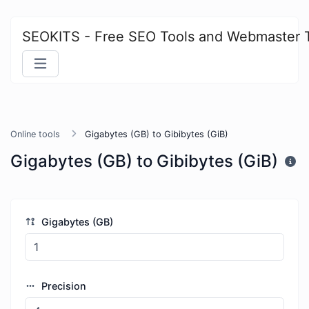
SEOKITS - Free SEO Tools and Webmaster 
Online tools
Gigabytes (GB) to Gibibytes (GiB)
Gigabytes (GB) to Gibibytes (GiB)
Gigabytes (GB)
Precision