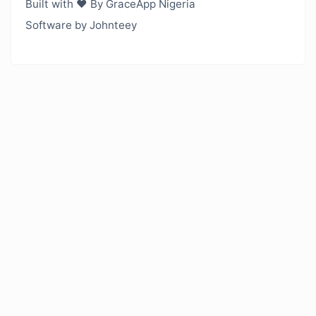
Built with ❤️ By GraceApp Nigeria
Software by Johnteey