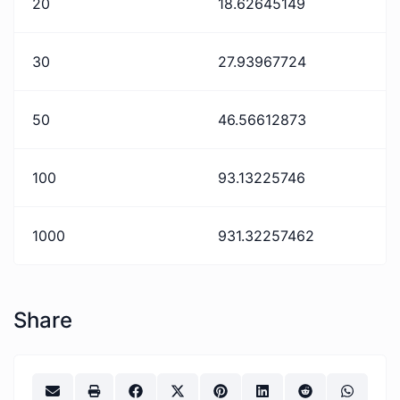
20
18.62645149
30
27.93967724
50
46.56612873
100
93.13225746
1000
931.32257462
Share