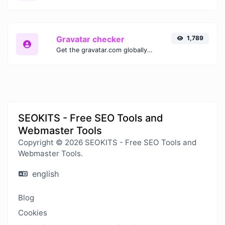
Gravatar checker
1,789
Get the gravatar.com globally recognized avatar for any email.
SEOKITS - Free SEO Tools and
Webmaster Tools
Copyright © 2026 SEOKITS - Free SEO Tools and
Webmaster Tools.
english
Blog
Cookies