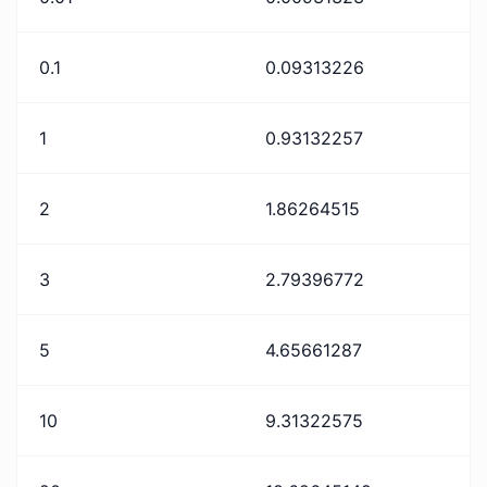
0.1
0.09313226
1
0.93132257
2
1.86264515
3
2.79396772
5
4.65661287
10
9.31322575