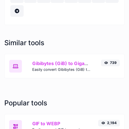
Similar tools
Gibibytes (GiB) to Gigabytes (GB)
739
Easily convert Gibibytes (GiB) to Gigabytes (GB) with this simple convertor.
Popular tools
GIF to WEBP
2,194