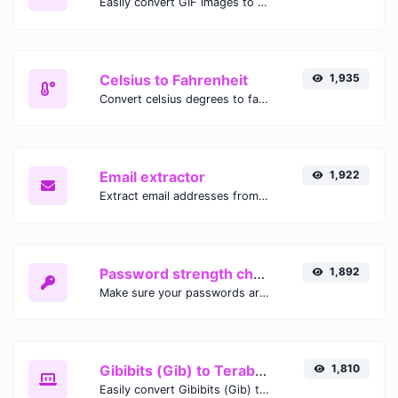
Easily convert GIF images to WEBP with this easy to use convertor.
Celsius to Fahrenheit
1,935
Convert celsius degrees to fahrenheit degrees with ease.
Email extractor
1,922
Extract email addresses from any kind of text content.
Password strength checker
1,892
Make sure your passwords are good enough.
Gibibits (Gib) to Terabytes (TB)
1,810
Easily convert Gibibits (Gib) to Terabytes (TB) with this simple convertor.