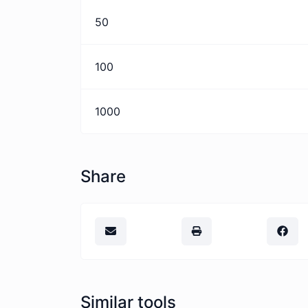
50
100
1000
Share
Similar tools