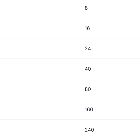
8
16
24
40
80
160
240