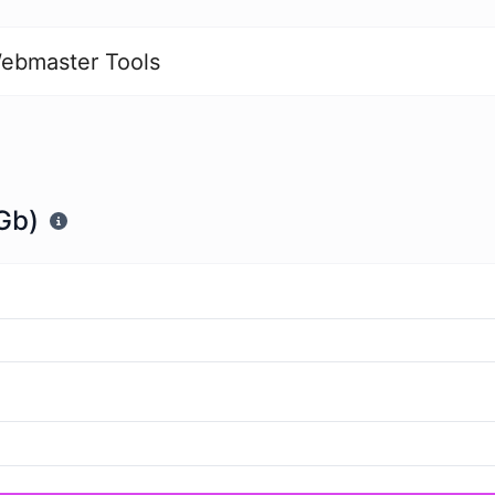
ebmaster Tools
Gb)