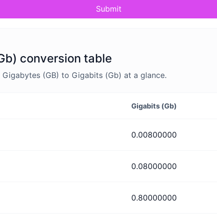
Submit
Gb) conversion table
Gigabytes (GB) to Gigabits (Gb) at a glance.
Gigabits (Gb)
0.00800000
0.08000000
0.80000000