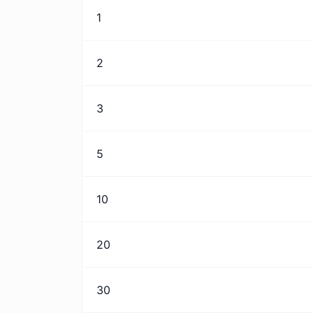
1
2
3
5
10
20
30