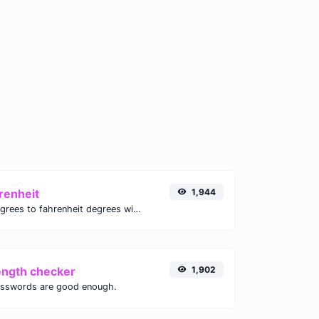
renheit
1,944
Convert celsius degrees to fahrenheit degrees with ease.
ength checker
1,902
asswords are good enough.