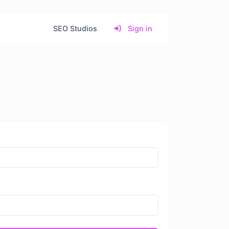
SEO Studios
Sign in