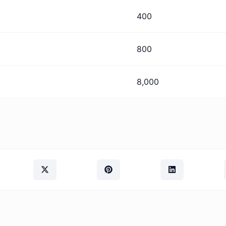
400
800
8,000