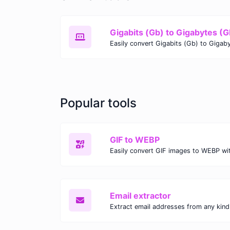
Gigabits (Gb) to Gigabytes (G
Popular tools
GIF to WEBP
Email extractor