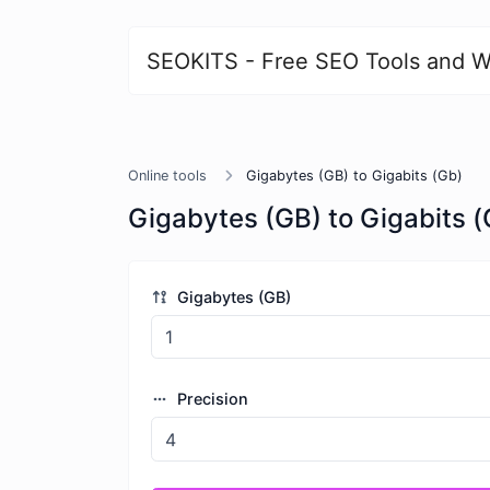
SEOKITS - Free SEO Tools and W
Online tools
Gigabytes (GB) to Gigabits (Gb)
Gigabytes (GB) to Gigabits (
Gigabytes (GB)
Precision