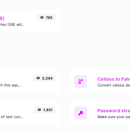
B)
765
Easily convert Gigabits (Gb) to Gigabytes (GB) with this simple convertor.
2,204
Celsius to Fah
Easily convert GIF images to WEBP with this easy to use convertor.
1,931
Password str
Extract email addresses from any kind of text content.
Make sure your p