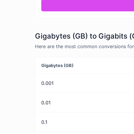
Gigabytes (GB) to Gigabits (
Here are the most common conversions for 
Gigabytes (GB)
0.001
0.01
0.1