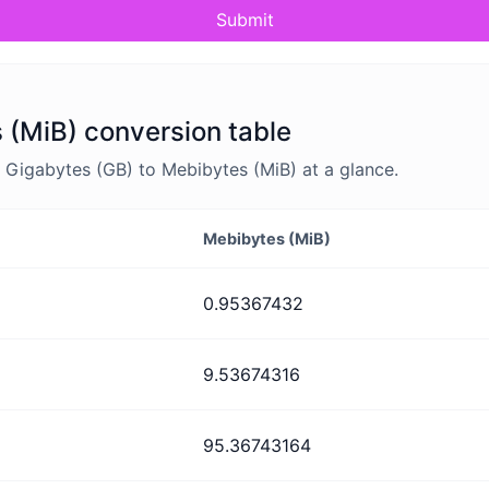
Submit
 (MiB) conversion table
Gigabytes (GB) to Mebibytes (MiB) at a glance.
Mebibytes (MiB)
0.95367432
9.53674316
95.36743164