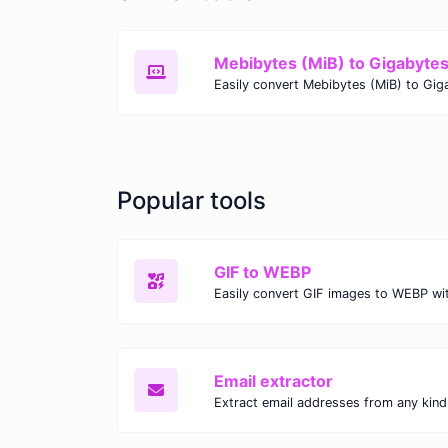
Mebibytes (MiB) to Gigabyte
Popular tools
GIF to WEBP
Email extractor