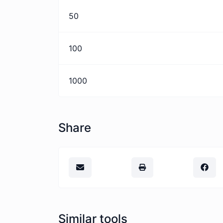
50
100
1000
Share
Similar tools