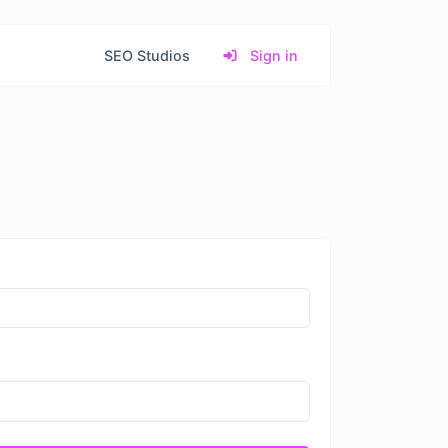
SEO Studios
Sign in