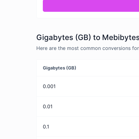
Gigabytes (GB) to Mebibytes
Here are the most common conversions for 
Gigabytes (GB)
0.001
0.01
0.1