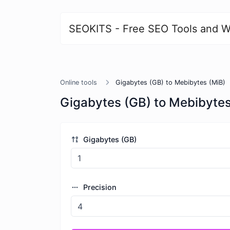
SEOKITS - Free SEO Tools and W
Online tools
Gigabytes (GB) to Mebibytes (MiB)
Gigabytes (GB) to Mebibytes
Gigabytes (GB)
Precision