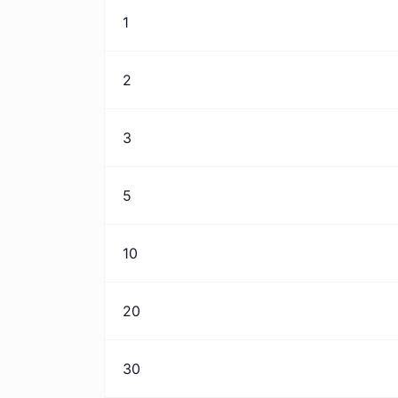
1
2
3
5
10
20
30