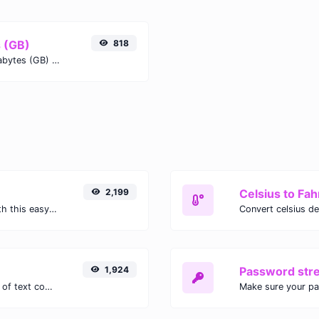
s (GB)
818
Easily convert Mebibytes (MiB) to Gigabytes (GB) with this simple convertor.
2,199
Celsius to Fah
Easily convert GIF images to WEBP with this easy to use convertor.
1,924
Password str
Extract email addresses from any kind of text content.
Make sure your p