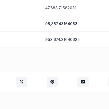
47,683.71582031
95,367.43164063
953,674.31640625