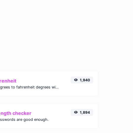
renheit
1,940
Convert celsius degrees to fahrenheit degrees with ease.
ength checker
1,894
asswords are good enough.