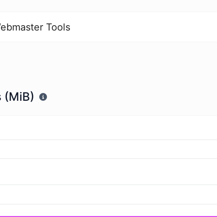
ebmaster Tools
 (MiB)