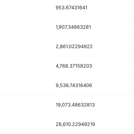
953.67431641
1,907.34863281
2,861.02294922
4,768.37158203
9,536.74316406
19,073.48632813
28,610.22949219