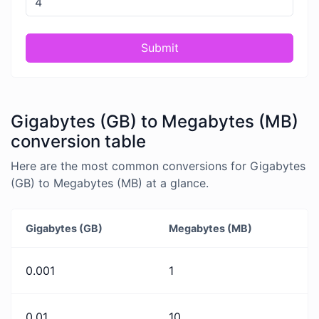
Submit
Gigabytes (GB) to Megabytes (MB)
conversion table
Here are the most common conversions for Gigabytes
(GB) to Megabytes (MB) at a glance.
Gigabytes (GB)
Megabytes (MB)
0.001
1
0.01
10