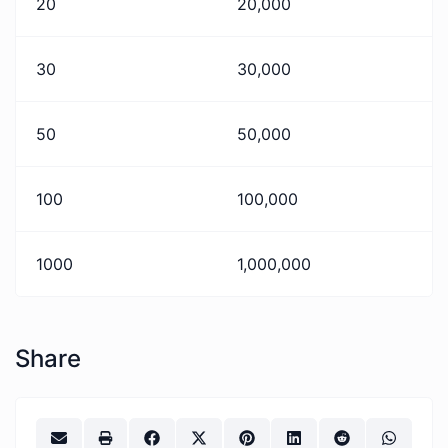
20
20,000
30
30,000
50
50,000
100
100,000
1000
1,000,000
Share