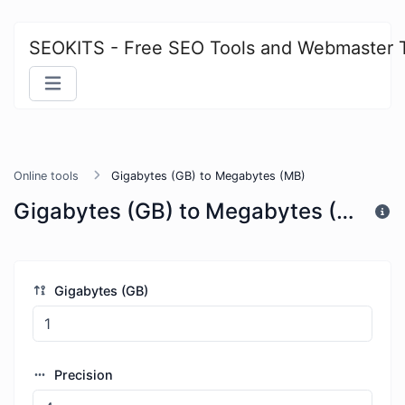
SEOKITS - Free SEO Tools and Webmaster 
Online tools
Gigabytes (GB) to Megabytes (MB)
Gigabytes (GB) to Megabytes (MB)
Gigabytes (GB)
Precision