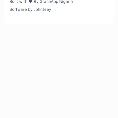
Built with ❤️ By GraceApp Nigeria
Software by Johnteey