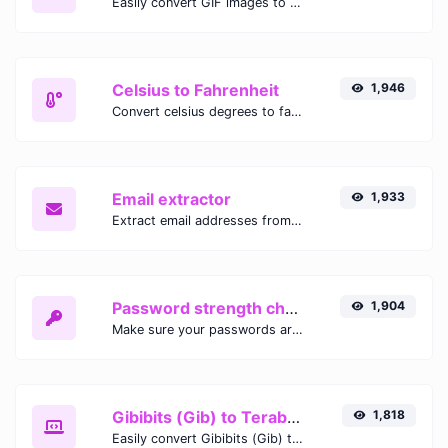
Easily convert GIF images to WEBP with this easy to use convertor.
Celsius to Fahrenheit
1,946
Convert celsius degrees to fahrenheit degrees with ease.
Email extractor
1,933
Extract email addresses from any kind of text content.
Password strength checker
1,904
Make sure your passwords are good enough.
Gibibits (Gib) to Terabytes (TB)
1,818
Easily convert Gibibits (Gib) to Terabytes (TB) with this simple convertor.