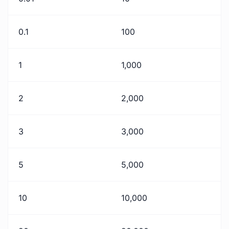
0.1
100
1
1,000
2
2,000
3
3,000
5
5,000
10
10,000