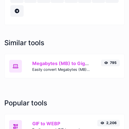
Similar tools
Megabytes (MB) to Gigabytes (GB)
795
Easily convert Megabytes (MB) to Gigabytes (GB) with this simple convertor.
Popular tools
GIF to WEBP
2,206