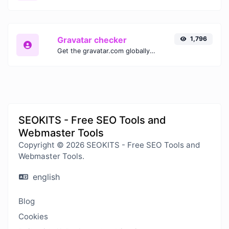
Gravatar checker
1,796
Get the gravatar.com globally recognized avatar for any email.
SEOKITS - Free SEO Tools and
Webmaster Tools
Copyright © 2026 SEOKITS - Free SEO Tools and
Webmaster Tools.
english
Blog
Cookies