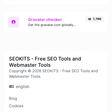
Gravatar checker
1,796
Get the gravatar.com globally recognized avatar for any email.
SEOKITS - Free SEO Tools and
Webmaster Tools
Copyright © 2026 SEOKITS - Free SEO Tools and
Webmaster Tools.
english
Blog
Cookies