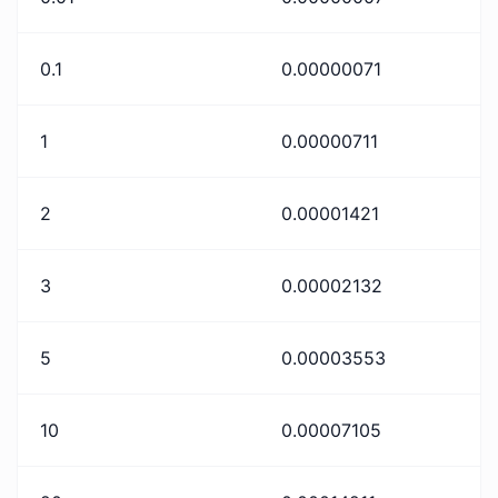
0.1
0.00000071
1
0.00000711
2
0.00001421
3
0.00002132
5
0.00003553
10
0.00007105