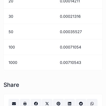
20
0.00014211
30
0.00021316
50
0.00035527
100
0.00071054
1000
0.00710543
Share