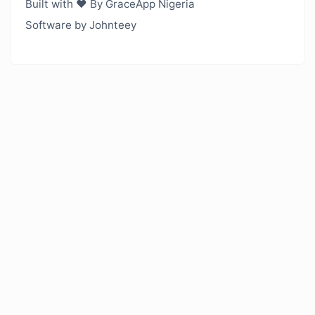
Built with ❤️ By GraceApp Nigeria
Software by Johnteey