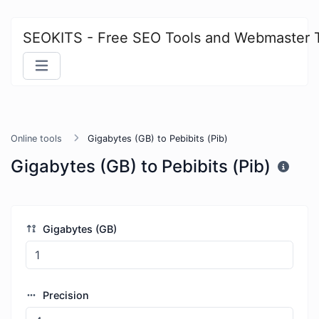
SEOKITS - Free SEO Tools and Webmaster 
Online tools
Gigabytes (GB) to Pebibits (Pib)
Gigabytes (GB) to Pebibits (Pib)
Gigabytes (GB)
Precision