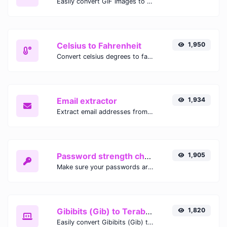
Easily convert GIF images to WEBP with this easy to use convertor.
Celsius to Fahrenheit
1,950
Convert celsius degrees to fahrenheit degrees with ease.
Email extractor
1,934
Extract email addresses from any kind of text content.
Password strength checker
1,905
Make sure your passwords are good enough.
Gibibits (Gib) to Terabytes (TB)
1,820
Easily convert Gibibits (Gib) to Terabytes (TB) with this simple convertor.