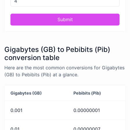
Submit
Gigabytes (GB) to Pebibits (Pib)
conversion table
Here are the most common conversions for Gigabytes
(GB) to Pebibits (Pib) at a glance.
Gigabytes (GB)
Pebibits (Pib)
0.001
0.00000001
0.01
0.00000007