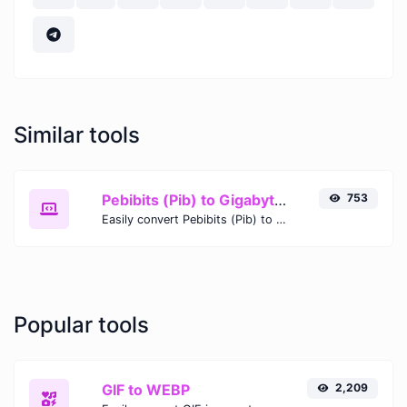
Similar tools
Pebibits (Pib) to Gigabytes (GB)
753
Easily convert Pebibits (Pib) to Gigabytes (GB) with this simple convertor.
Popular tools
GIF to WEBP
2,209