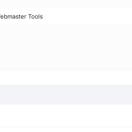
ebmaster Tools