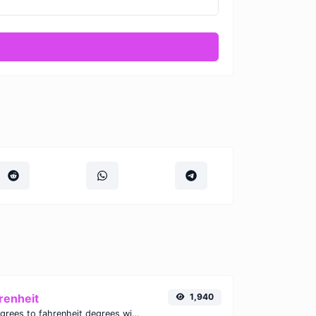
renheit
1,940
Convert celsius degrees to fahrenheit degrees with ease.