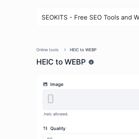
SEOKITS - Free SEO Tools and W
Online tools
HEIC to WEBP
HEIC to WEBP
Image
.heic allowed.
Quality