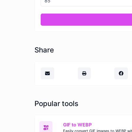
Share
Popular tools
GIF to WEBP