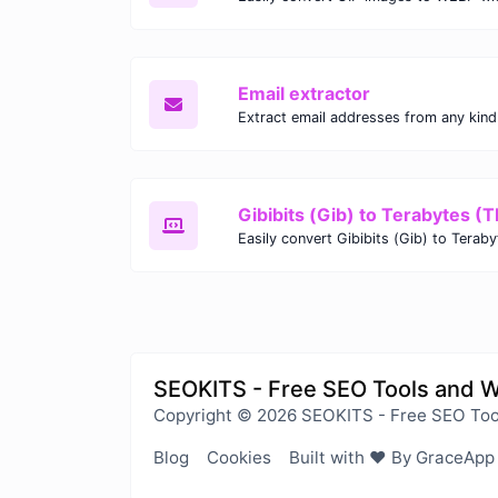
Email extractor
Gibibits (Gib) to Terabytes (T
SEOKITS - Free SEO Tools and 
Copyright © 2026 SEOKITS - Free SEO Too
Blog
Cookies
Built with ❤️ By GraceApp