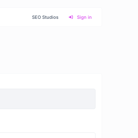
SEO Studios
Sign in