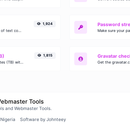
1,924
Password str
Extract email addresses from any kind of text content.
Make sure your p
B)
1,815
Gravatar chec
Easily convert Gibibits (Gib) to Terabytes (TB) with this simple convertor.
Webmaster Tools
ls and Webmaster Tools.
 Nigeria
Software by Johnteey