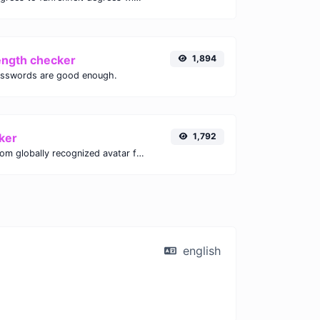
ength checker
1,894
asswords are good enough.
ker
1,792
Get the gravatar.com globally recognized avatar for any email.
english