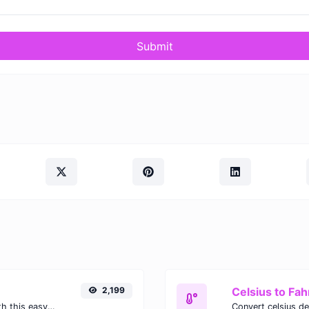
Submit
2,199
Celsius to Fah
Easily convert GIF images to WEBP with this easy to use convertor.