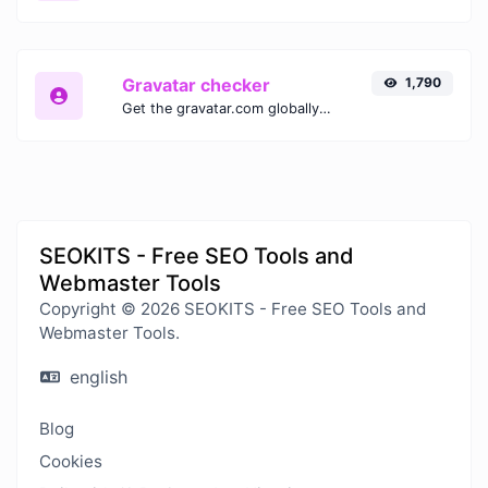
Gravatar checker
1,790
Get the gravatar.com globally recognized avatar for any email.
SEOKITS - Free SEO Tools and
Webmaster Tools
Copyright © 2026 SEOKITS - Free SEO Tools and
Webmaster Tools.
english
Blog
Cookies