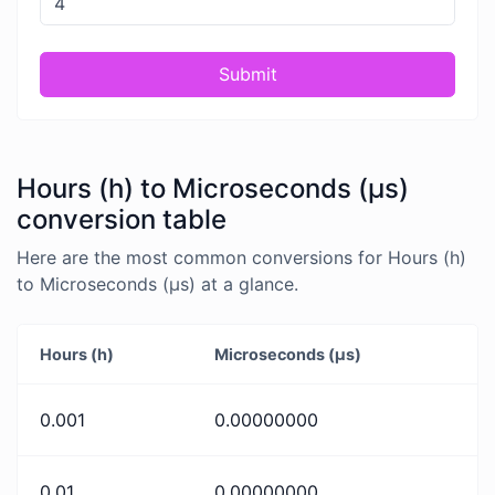
Submit
Hours (h) to Microseconds (μs)
conversion table
Here are the most common conversions for Hours (h)
to Microseconds (μs) at a glance.
Hours (h)
Microseconds (μs)
0.001
0.00000000
0.01
0.00000000