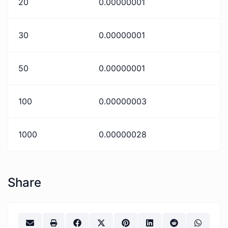
20
0.00000001
30
0.00000001
50
0.00000001
100
0.00000003
1000
0.00000028
Share