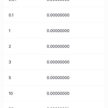
0.1
0.00000000
1
0.00000000
2
0.00000000
3
0.00000000
5
0.00000000
10
0.00000000