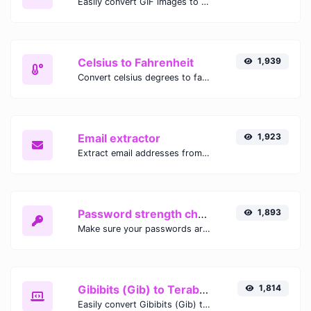
Easily convert GIF images to WEBP with this easy to use convertor.
Celsius to Fahrenheit
1,939
Convert celsius degrees to fahrenheit degrees with ease.
Email extractor
1,923
Extract email addresses from any kind of text content.
Password strength checker
1,893
Make sure your passwords are good enough.
Gibibits (Gib) to Terabytes (TB)
1,814
Easily convert Gibibits (Gib) to Terabytes (TB) with this simple convertor.