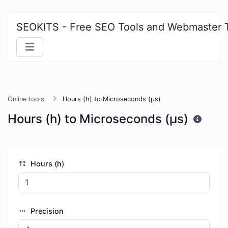
SEOKITS - Free SEO Tools and Webmaster 
Online tools
Hours (h) to Microseconds (μs)
Hours (h) to Microseconds (μs)
Hours (h)
Precision