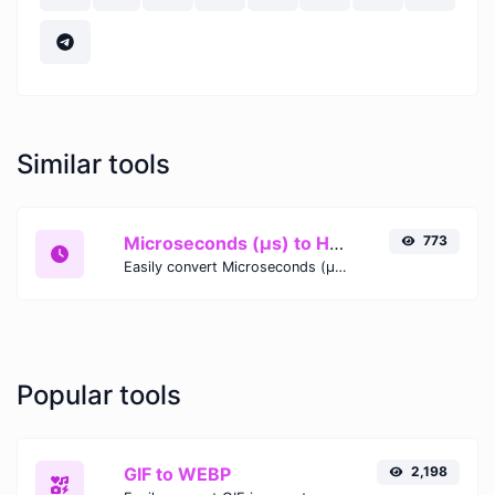
Similar tools
Microseconds (μs) to Hours (h)
773
Easily convert Microseconds (μs) time units to Hours (h) with this easy convertor.
Popular tools
GIF to WEBP
2,198