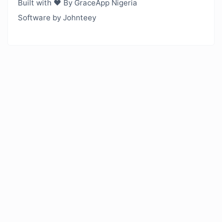
Built with ❤️ By GraceApp Nigeria
Software by Johnteey