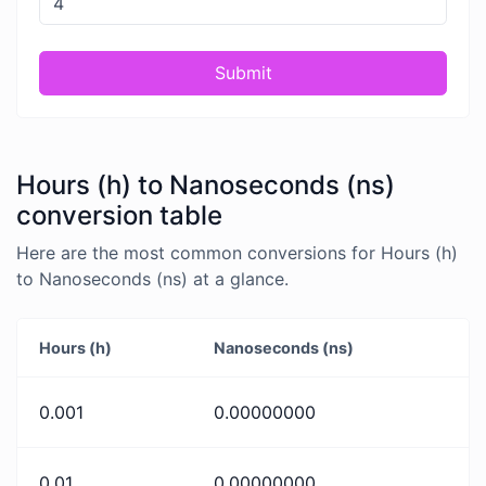
Submit
Hours (h) to Nanoseconds (ns)
conversion table
Here are the most common conversions for Hours (h)
to Nanoseconds (ns) at a glance.
Hours (h)
Nanoseconds (ns)
0.001
0.00000000
0.01
0.00000000