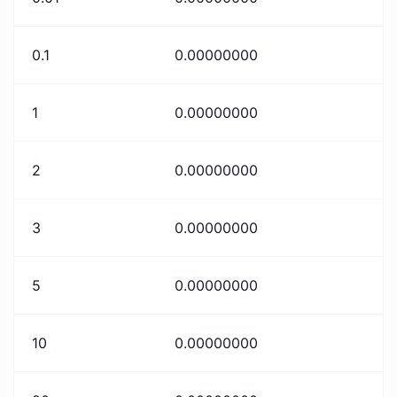
0.1
0.00000000
1
0.00000000
2
0.00000000
3
0.00000000
5
0.00000000
10
0.00000000