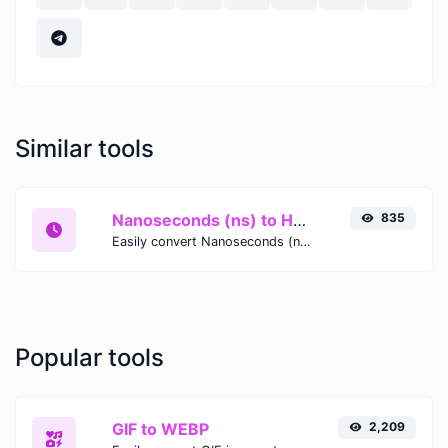
Similar tools
Nanoseconds (ns) to Hours (h)
835
Easily convert Nanoseconds (ns) time units to Hours (h) with this easy convertor.
Popular tools
GIF to WEBP
2,209