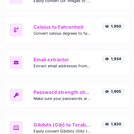
Easily convert GIF images to WEBP with this easy to use convertor.
Celsius to Fahrenheit
1,950
Convert celsius degrees to fahrenheit degrees with ease.
Email extractor
1,934
Extract email addresses from any kind of text content.
Password strength checker
1,905
Make sure your passwords are good enough.
Gibibits (Gib) to Terabytes (TB)
1,820
Easily convert Gibibits (Gib) to Terabytes (TB) with this simple convertor.