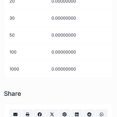
20
0.00000000
30
0.00000000
50
0.00000000
100
0.00000000
1000
0.00000000
Share