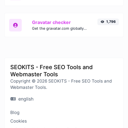
Gravatar checker
1,796
Get the gravatar.com globally recognized avatar for any email.
SEOKITS - Free SEO Tools and
Webmaster Tools
Copyright © 2026 SEOKITS - Free SEO Tools and
Webmaster Tools.
english
Blog
Cookies