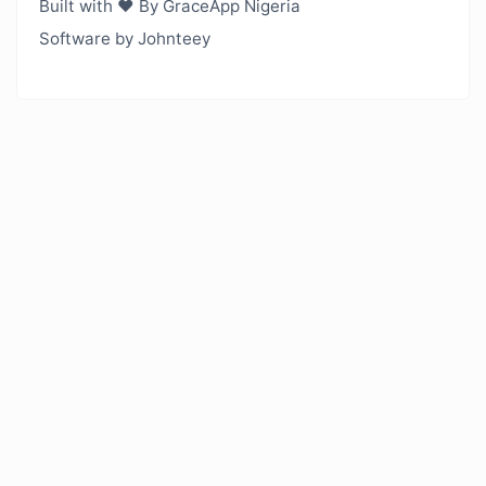
Built with ❤️ By GraceApp Nigeria
Software by Johnteey