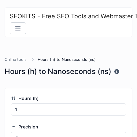
SEOKITS - Free SEO Tools and Webmaster 
Online tools
Hours (h) to Nanoseconds (ns)
Hours (h) to Nanoseconds (ns)
Hours (h)
Precision