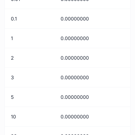
0.1
0.00000000
1
0.00000000
2
0.00000000
3
0.00000000
5
0.00000000
10
0.00000000