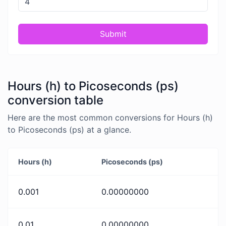
Submit
Hours (h) to Picoseconds (ps)
conversion table
Here are the most common conversions for Hours (h)
to Picoseconds (ps) at a glance.
Hours (h)
Picoseconds (ps)
0.001
0.00000000
0.01
0.00000000