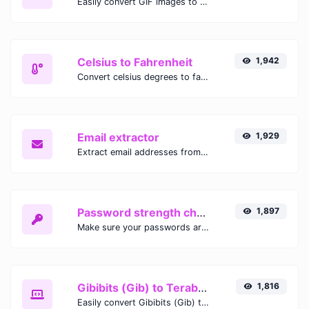
Easily convert GIF images to WEBP with this easy to use convertor.
Celsius to Fahrenheit
1,942
Convert celsius degrees to fahrenheit degrees with ease.
Email extractor
1,929
Extract email addresses from any kind of text content.
Password strength checker
1,897
Make sure your passwords are good enough.
Gibibits (Gib) to Terabytes (TB)
1,816
Easily convert Gibibits (Gib) to Terabytes (TB) with this simple convertor.