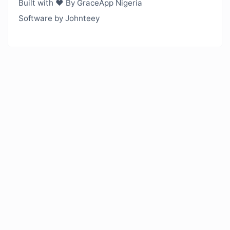
Built with ❤️ By GraceApp Nigeria
Software by Johnteey