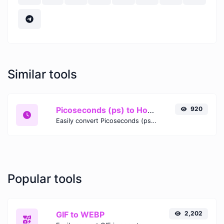
Similar tools
Picoseconds (ps) to Hours (h)
920
Easily convert Picoseconds (ps) time units to Hours (h) with this easy convertor.
Popular tools
GIF to WEBP
2,202