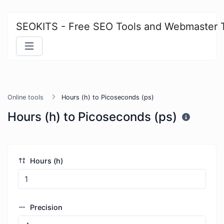
SEOKITS - Free SEO Tools and Webmaster 
Online tools
Hours (h) to Picoseconds (ps)
Hours (h) to Picoseconds (ps)
Hours (h)
Precision