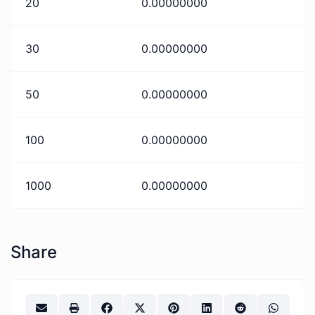
20
0.00000000
30
0.00000000
50
0.00000000
100
0.00000000
1000
0.00000000
Share