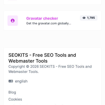
Gravatar checker
1,795
Get the gravatar.com globally recognized avatar for any email.
SEOKITS - Free SEO Tools and
Webmaster Tools
Copyright © 2026 SEOKITS - Free SEO Tools and
Webmaster Tools.
english
Blog
Cookies