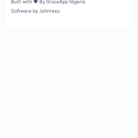
Built with ❤️ By GraceApp Nigeria
Software by Johnteey