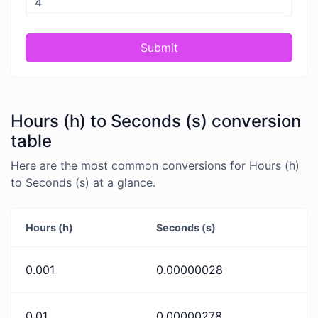
Submit
Hours (h) to Seconds (s) conversion
table
Here are the most common conversions for Hours (h)
to Seconds (s) at a glance.
Hours (h)
Seconds (s)
0.001
0.00000028
0.01
0.00000278