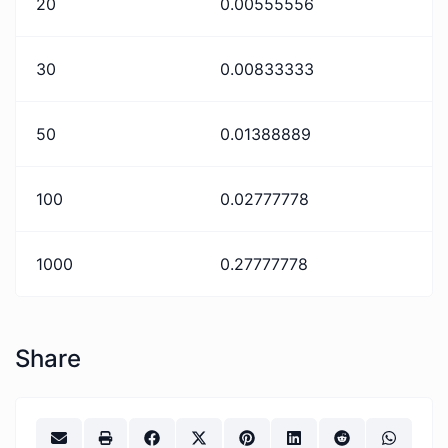
20
0.00555556
30
0.00833333
50
0.01388889
100
0.02777778
1000
0.27777778
Share