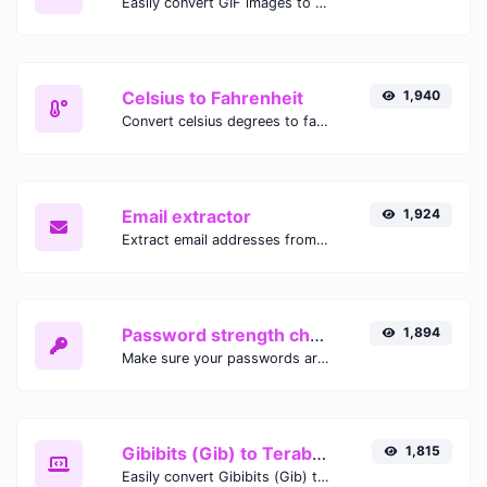
Easily convert GIF images to WEBP with this easy to use convertor.
Celsius to Fahrenheit
1,940
Convert celsius degrees to fahrenheit degrees with ease.
Email extractor
1,924
Extract email addresses from any kind of text content.
Password strength checker
1,894
Make sure your passwords are good enough.
Gibibits (Gib) to Terabytes (TB)
1,815
Easily convert Gibibits (Gib) to Terabytes (TB) with this simple convertor.