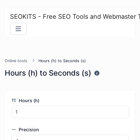
SEOKITS - Free SEO Tools and Webmaster 
Online tools
Hours (h) to Seconds (s)
Hours (h) to Seconds (s)
Hours (h)
Precision