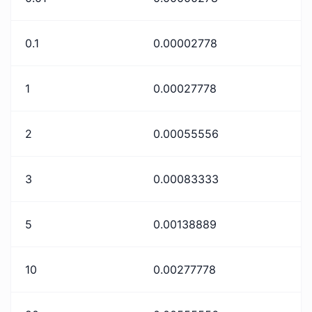
0.1
0.00002778
1
0.00027778
2
0.00055556
3
0.00083333
5
0.00138889
10
0.00277778