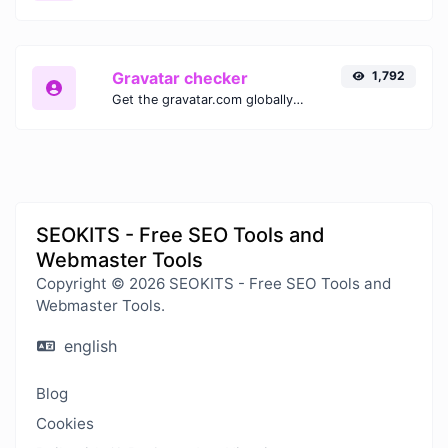
Gravatar checker
1,792
Get the gravatar.com globally recognized avatar for any email.
SEOKITS - Free SEO Tools and
Webmaster Tools
Copyright © 2026 SEOKITS - Free SEO Tools and
Webmaster Tools.
english
Blog
Cookies