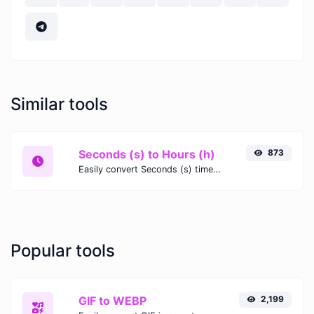
Similar tools
Seconds (s) to Hours (h)
873
Easily convert Seconds (s) time units to Hours (h) with this easy convertor.
Popular tools
GIF to WEBP
2,199