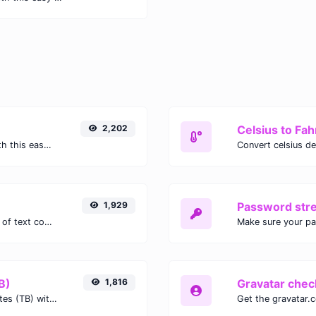
2,202
Celsius to Fah
Easily convert GIF images to WEBP with this easy to use convertor.
1,929
Password str
Extract email addresses from any kind of text content.
Make sure your p
B)
1,816
Gravatar chec
Easily convert Gibibits (Gib) to Terabytes (TB) with this simple convertor.