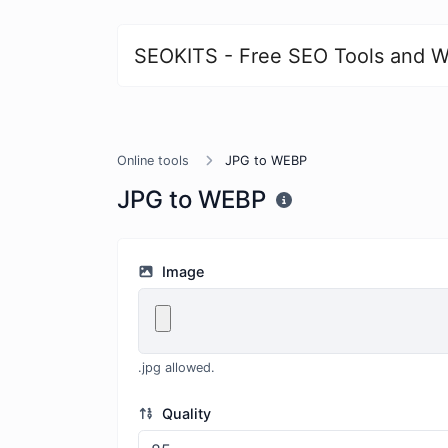
SEOKITS - Free SEO Tools and W
Online tools
JPG to WEBP
JPG to WEBP
Image
.jpg allowed.
Quality