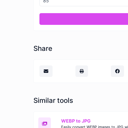
Share
Similar tools
WEBP to JPG