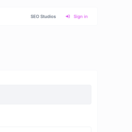
SEO Studios
Sign in