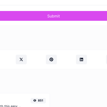
Submit
851
Easily convert WEBP images to JPG with this easy to use convertor.