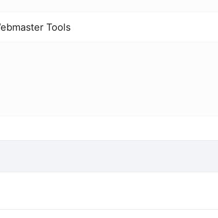
ebmaster Tools