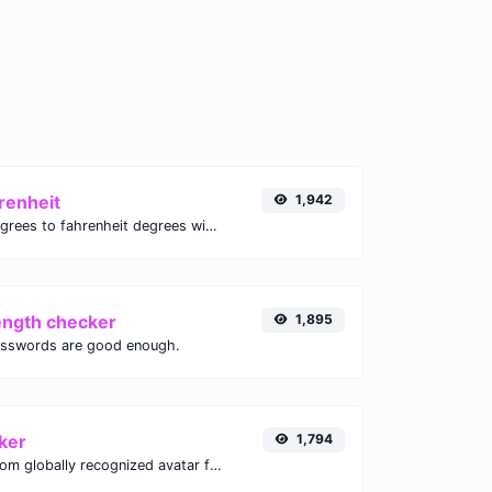
renheit
1,942
Convert celsius degrees to fahrenheit degrees with ease.
ength checker
1,895
asswords are good enough.
ker
1,794
Get the gravatar.com globally recognized avatar for any email.