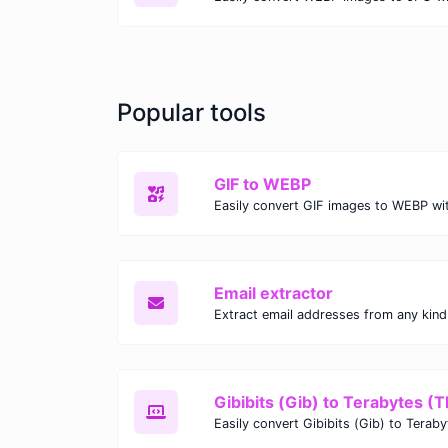
Popular tools
GIF to WEBP
Email extractor
Gibibits (Gib) to Terabytes (T