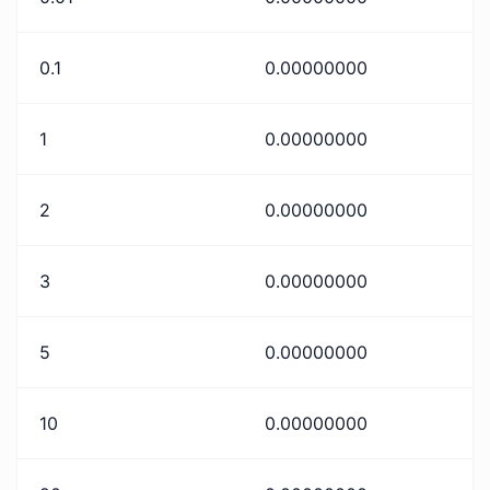
0.1
0.00000000
1
0.00000000
2
0.00000000
3
0.00000000
5
0.00000000
10
0.00000000