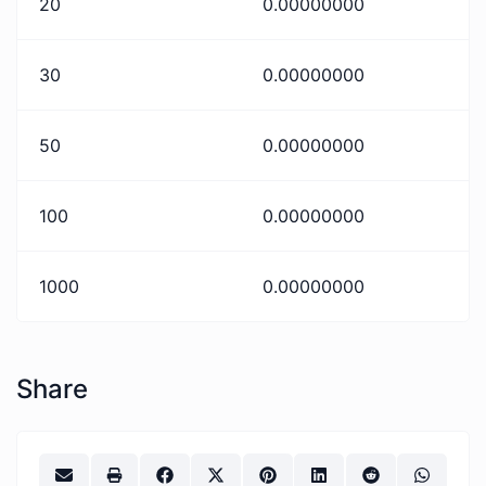
20
0.00000000
30
0.00000000
50
0.00000000
100
0.00000000
1000
0.00000000
Share