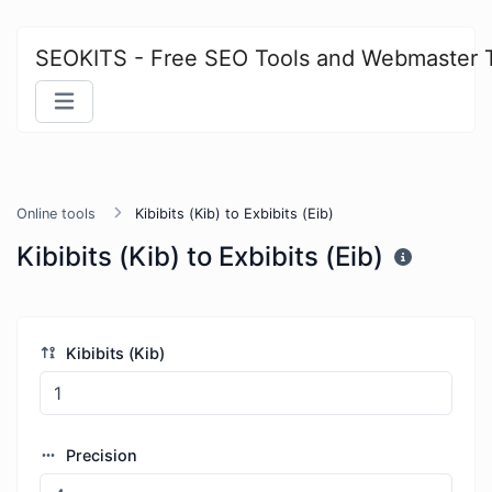
SEOKITS - Free SEO Tools and Webmaster 
Online tools
Kibibits (Kib) to Exbibits (Eib)
Kibibits (Kib) to Exbibits (Eib)
Kibibits (Kib)
Precision