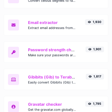
Convert celsius degrees to fahrenheit degrees with ease.
Email extractor
1,930
Extract email addresses from any kind of text content.
Password strength checker
1,901
Make sure your passwords are good enough.
Gibibits (Gib) to Terabytes (TB)
1,817
Easily convert Gibibits (Gib) to Terabytes (TB) with this simple convertor.
Gravatar checker
1,795
Get the gravatar.com globally recognized avatar for any email.