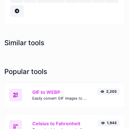
Similar tools
Popular tools
GIF to WEBP
2,203
Easily convert GIF images to WEBP with this easy to use convertor.
Celsius to Fahrenheit
1,943