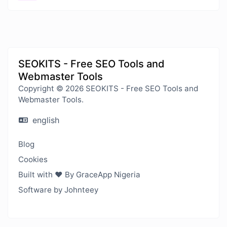
SEOKITS - Free SEO Tools and
Webmaster Tools
Copyright © 2026 SEOKITS - Free SEO Tools and
Webmaster Tools.
english
Blog
Cookies
Built with ❤️ By GraceApp Nigeria
Software by Johnteey