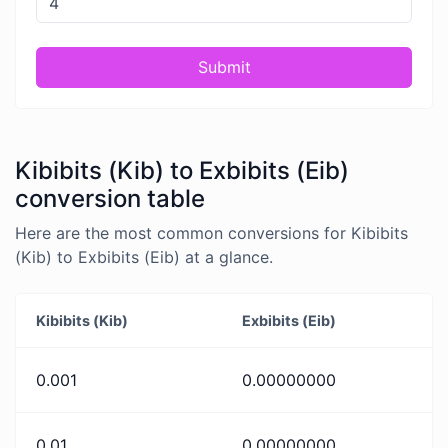
Submit
Kibibits (Kib) to Exbibits (Eib)
conversion table
Here are the most common conversions for Kibibits
(Kib) to Exbibits (Eib) at a glance.
Kibibits (Kib)
Exbibits (Eib)
0.001
0.00000000
0.01
0.00000000