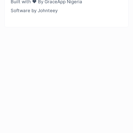
Built with ❤️ By GraceApp Nigeria
Software by Johnteey