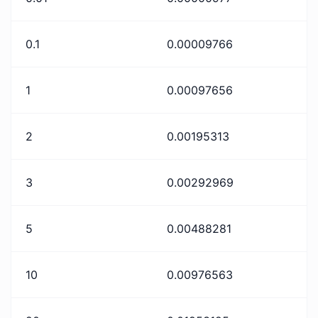
0.1
0.00009766
1
0.00097656
2
0.00195313
3
0.00292969
5
0.00488281
10
0.00976563