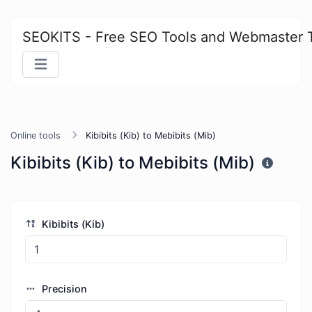
SEOKITS - Free SEO Tools and Webmaster 
Online tools
Kibibits (Kib) to Mebibits (Mib)
Kibibits (Kib) to Mebibits (Mib)
Kibibits (Kib)
Precision