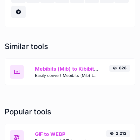
Similar tools
Mebibits (Mib) to Kibibits (Kib)
828
Easily convert Mebibits (Mib) to Kibibits (Kib) with this simple convertor.
Popular tools
GIF to WEBP
2,212