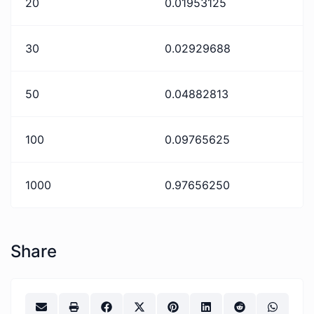
20
0.01953125
30
0.02929688
50
0.04882813
100
0.09765625
1000
0.97656250
Share