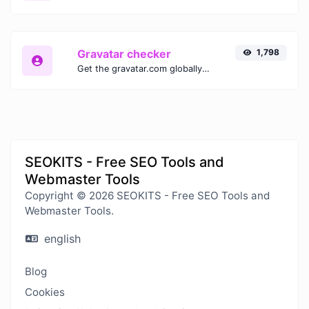
Gravatar checker
1,798
Get the gravatar.com globally recognized avatar for any email.
SEOKITS - Free SEO Tools and
Webmaster Tools
Copyright © 2026 SEOKITS - Free SEO Tools and
Webmaster Tools.
english
Blog
Cookies