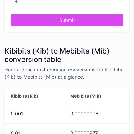
Submit
Kibibits (Kib) to Mebibits (Mib)
conversion table
Here are the most common conversions for Kibibits
(Kib) to Mebibits (Mib) at a glance.
Kibibits (Kib)
Mebibits (Mib)
0.001
0.00000098
0.01
0.00000977