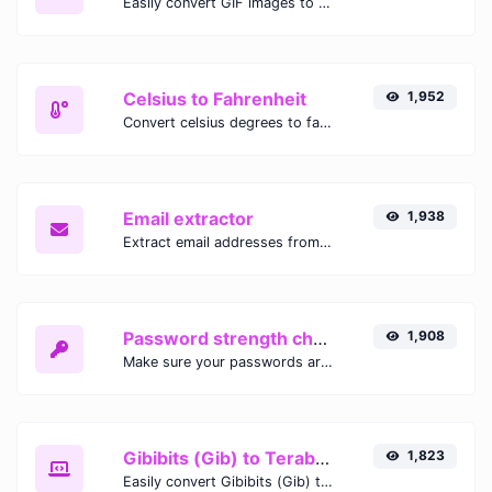
Easily convert GIF images to WEBP with this easy to use convertor.
Celsius to Fahrenheit
1,952
Convert celsius degrees to fahrenheit degrees with ease.
Email extractor
1,938
Extract email addresses from any kind of text content.
Password strength checker
1,908
Make sure your passwords are good enough.
Gibibits (Gib) to Terabytes (TB)
1,823
Easily convert Gibibits (Gib) to Terabytes (TB) with this simple convertor.