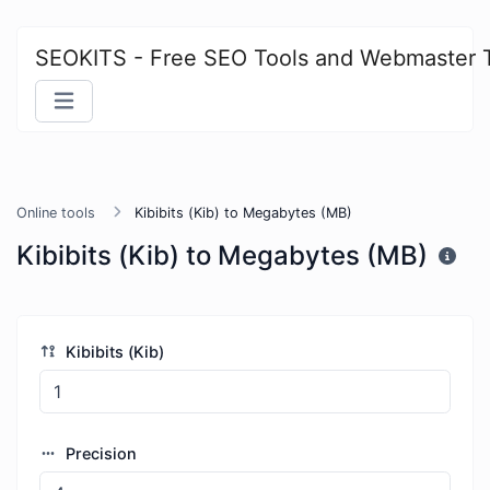
SEOKITS - Free SEO Tools and Webmaster 
Online tools
Kibibits (Kib) to Megabytes (MB)
Kibibits (Kib) to Megabytes (MB)
Kibibits (Kib)
Precision