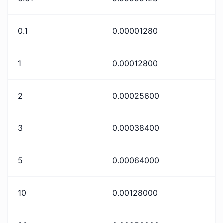
0.1
0.00001280
1
0.00012800
2
0.00025600
3
0.00038400
5
0.00064000
10
0.00128000