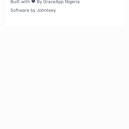
Built with ❤️ By GraceApp Nigeria
Software by Johnteey