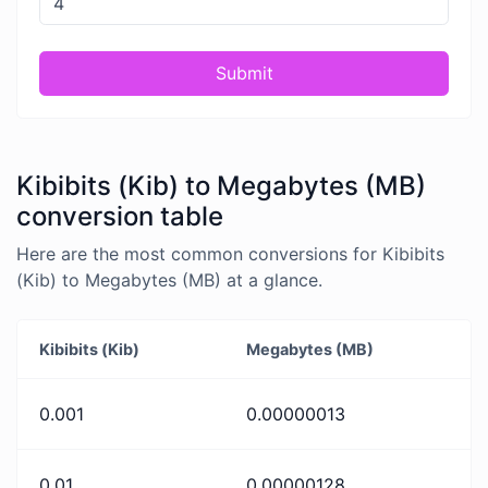
Submit
Kibibits (Kib) to Megabytes (MB)
conversion table
Here are the most common conversions for Kibibits
(Kib) to Megabytes (MB) at a glance.
Kibibits (Kib)
Megabytes (MB)
0.001
0.00000013
0.01
0.00000128