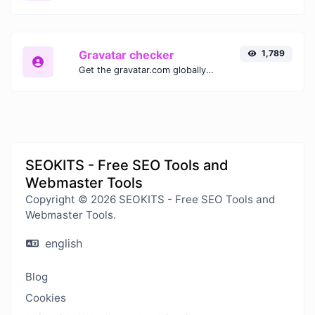
Gravatar checker
1,789
Get the gravatar.com globally recognized avatar for any email.
SEOKITS - Free SEO Tools and
Webmaster Tools
Copyright © 2026 SEOKITS - Free SEO Tools and
Webmaster Tools.
english
Blog
Cookies