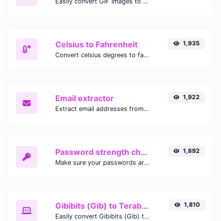
Easily convert GIF images to WEBP with this easy to use convertor.
Celsius to Fahrenheit
1,935
Convert celsius degrees to fahrenheit degrees with ease.
Email extractor
1,922
Extract email addresses from any kind of text content.
Password strength checker
1,892
Make sure your passwords are good enough.
Gibibits (Gib) to Terabytes (TB)
1,810
Easily convert Gibibits (Gib) to Terabytes (TB) with this simple convertor.