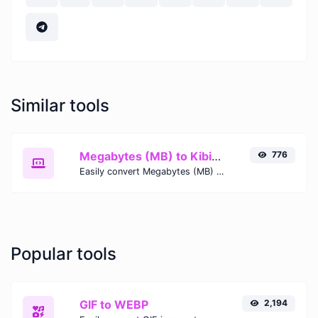
Similar tools
Megabytes (MB) to Kibibits (Kib)
776
Easily convert Megabytes (MB) to Kibibits (Kib) with this simple convertor.
Popular tools
GIF to WEBP
2,194