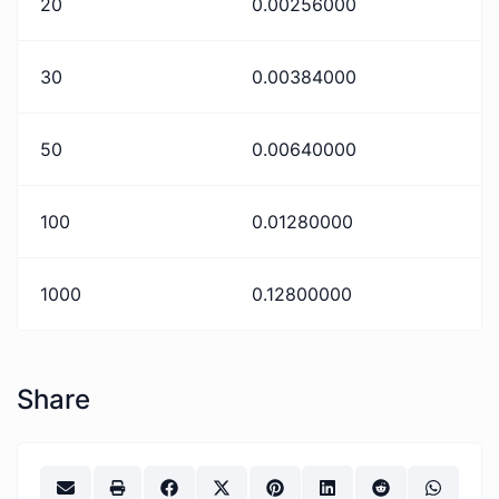
20
0.00256000
30
0.00384000
50
0.00640000
100
0.01280000
1000
0.12800000
Share