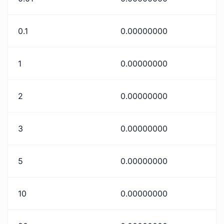
0.1
0.00000000
1
0.00000000
2
0.00000000
3
0.00000000
5
0.00000000
10
0.00000000