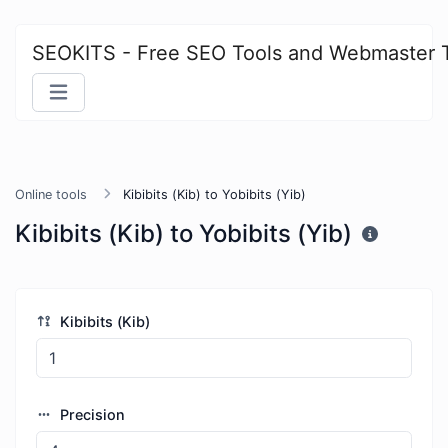
SEOKITS - Free SEO Tools and Webmaster 
Online tools
Kibibits (Kib) to Yobibits (Yib)
Kibibits (Kib) to Yobibits (Yib)
Kibibits (Kib)
Precision