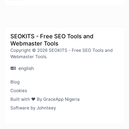
SEOKITS - Free SEO Tools and
Webmaster Tools
Copyright © 2026 SEOKITS - Free SEO Tools and
Webmaster Tools.
english
Blog
Cookies
Built with ❤️ By GraceApp Nigeria
Software by Johnteey