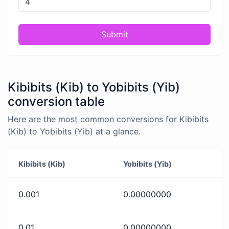
Submit
Kibibits (Kib) to Yobibits (Yib)
conversion table
Here are the most common conversions for Kibibits
(Kib) to Yobibits (Yib) at a glance.
Kibibits (Kib)
Yobibits (Yib)
0.001
0.00000000
0.01
0.00000000