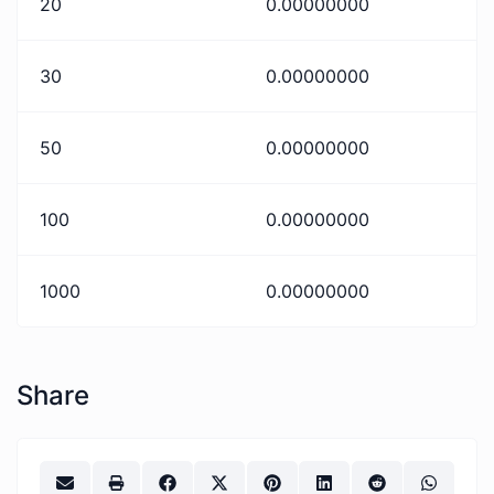
20
0.00000000
30
0.00000000
50
0.00000000
100
0.00000000
1000
0.00000000
Share