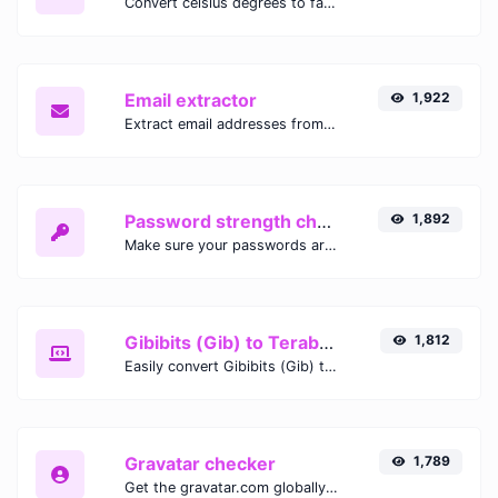
Convert celsius degrees to fahrenheit degrees with ease.
Email extractor
1,922
Extract email addresses from any kind of text content.
Password strength checker
1,892
Make sure your passwords are good enough.
Gibibits (Gib) to Terabytes (TB)
1,812
Easily convert Gibibits (Gib) to Terabytes (TB) with this simple convertor.
Gravatar checker
1,789
Get the gravatar.com globally recognized avatar for any email.