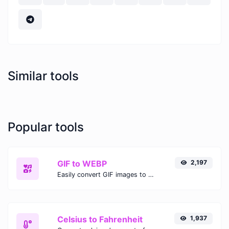
Similar tools
Popular tools
GIF to WEBP
2,197
Easily convert GIF images to WEBP with this easy to use convertor.
Celsius to Fahrenheit
1,937