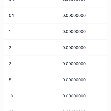
0.1
0.00000000
1
0.00000000
2
0.00000000
3
0.00000000
5
0.00000000
10
0.00000000