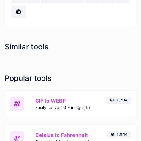
Similar tools
Popular tools
GIF to WEBP
2,204
Easily convert GIF images to WEBP with this easy to use convertor.
Celsius to Fahrenheit
1,944