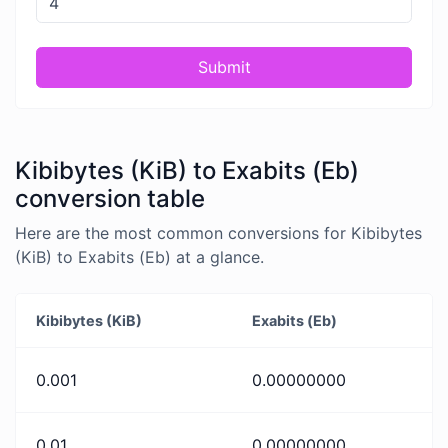
Submit
Kibibytes (KiB) to Exabits (Eb)
conversion table
Here are the most common conversions for Kibibytes
(KiB) to Exabits (Eb) at a glance.
Kibibytes (KiB)
Exabits (Eb)
0.001
0.00000000
0.01
0.00000000