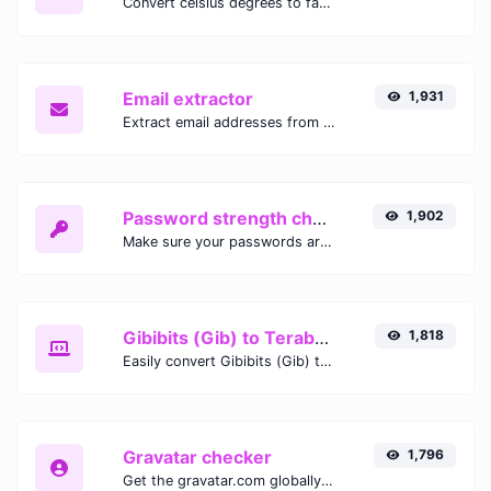
Convert celsius degrees to fahrenheit degrees with ease.
Email extractor
1,931
Extract email addresses from any kind of text content.
Password strength checker
1,902
Make sure your passwords are good enough.
Gibibits (Gib) to Terabytes (TB)
1,818
Easily convert Gibibits (Gib) to Terabytes (TB) with this simple convertor.
Gravatar checker
1,796
Get the gravatar.com globally recognized avatar for any email.