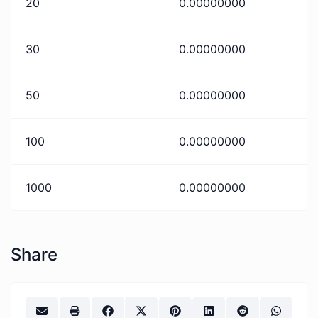
20
0.00000000
30
0.00000000
50
0.00000000
100
0.00000000
1000
0.00000000
Share