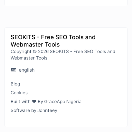
SEOKITS - Free SEO Tools and
Webmaster Tools
Copyright © 2026 SEOKITS - Free SEO Tools and
Webmaster Tools.
english
Blog
Cookies
Built with ❤️ By GraceApp Nigeria
Software by Johnteey