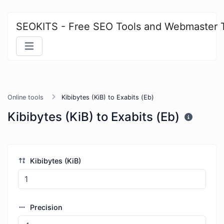
SEOKITS - Free SEO Tools and Webmaster 
Online tools
Kibibytes (KiB) to Exabits (Eb)
Kibibytes (KiB) to Exabits (Eb)
Kibibytes (KiB)
Precision