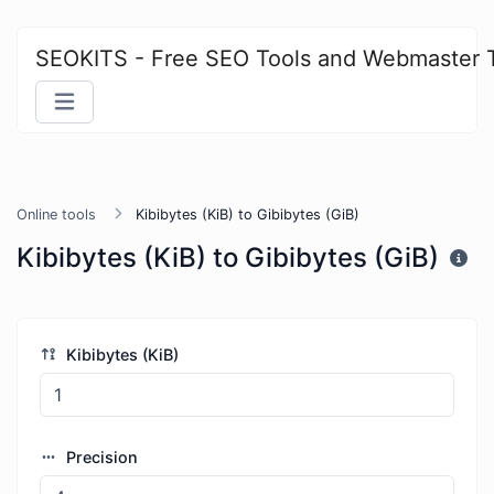
SEOKITS - Free SEO Tools and Webmaster 
Online tools
Kibibytes (KiB) to Gibibytes (GiB)
Kibibytes (KiB) to Gibibytes (GiB)
Kibibytes (KiB)
Precision