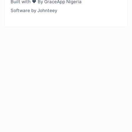
Built with ❤️ By GraceApp Nigeria
Software by Johnteey