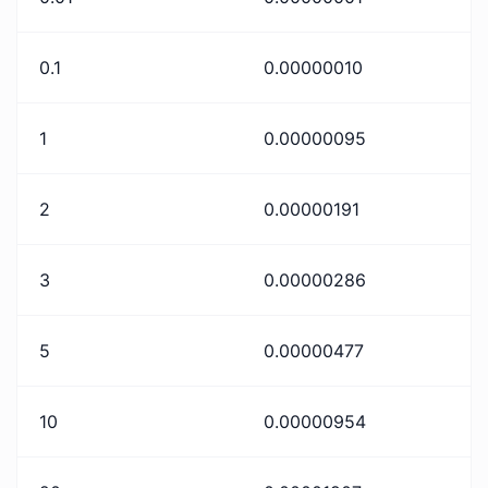
0.1
0.00000010
1
0.00000095
2
0.00000191
3
0.00000286
5
0.00000477
10
0.00000954