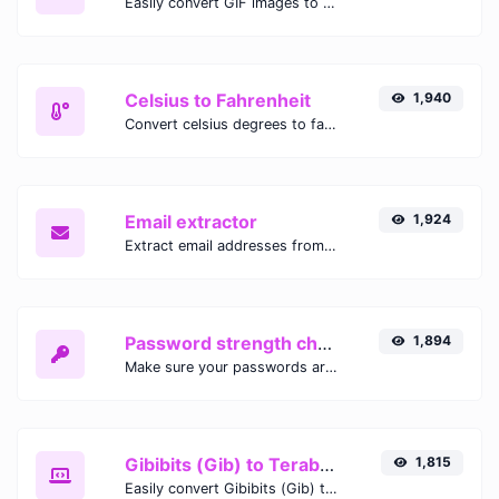
Easily convert GIF images to WEBP with this easy to use convertor.
Celsius to Fahrenheit
1,940
Convert celsius degrees to fahrenheit degrees with ease.
Email extractor
1,924
Extract email addresses from any kind of text content.
Password strength checker
1,894
Make sure your passwords are good enough.
Gibibits (Gib) to Terabytes (TB)
1,815
Easily convert Gibibits (Gib) to Terabytes (TB) with this simple convertor.