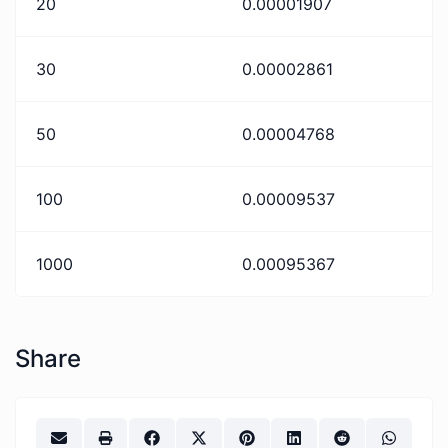
20
0.00001907
30
0.00002861
50
0.00004768
100
0.00009537
1000
0.00095367
Share