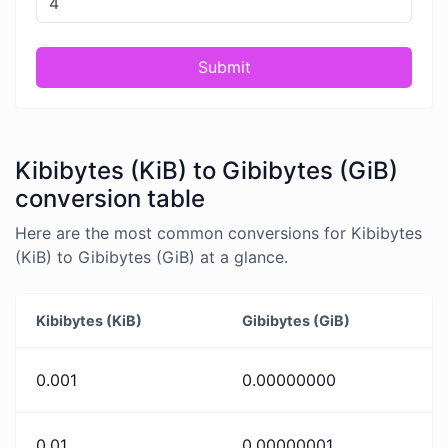
Submit
Kibibytes (KiB) to Gibibytes (GiB)
conversion table
Here are the most common conversions for Kibibytes
(KiB) to Gibibytes (GiB) at a glance.
Kibibytes (KiB)
Gibibytes (GiB)
0.001
0.00000000
0.01
0.00000001