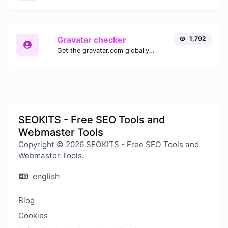
Gravatar checker
1,792
Get the gravatar.com globally recognized avatar for any email.
SEOKITS - Free SEO Tools and
Webmaster Tools
Copyright © 2026 SEOKITS - Free SEO Tools and
Webmaster Tools.
english
Blog
Cookies