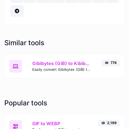
Similar tools
Gibibytes (GiB) to Kibibytes (KiB)
774
Easily convert Gibibytes (GiB) to Kibibytes (KiB) with this simple convertor.
Popular tools
GIF to WEBP
2,199