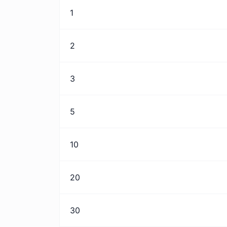
1
2
3
5
10
20
30