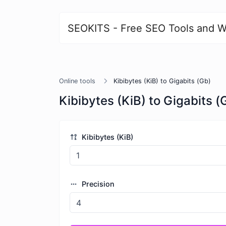
SEOKITS - Free SEO Tools and W
Online tools
Kibibytes (KiB) to Gigabits (Gb)
Kibibytes (KiB) to Gigabits (
Kibibytes (KiB)
Precision