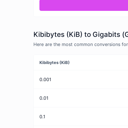
Kibibytes (KiB) to Gigabits (
Here are the most common conversions for K
Kibibytes (KiB)
0.001
0.01
0.1