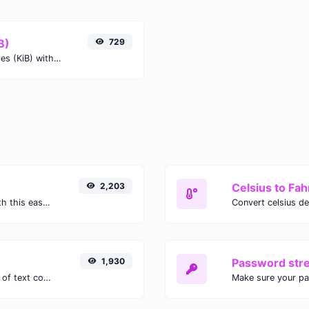
B)
729
Easily convert Gigabits (Gb) to Kibibytes (KiB) with this simple convertor.
2,203
Celsius to Fah
Easily convert GIF images to WEBP with this easy to use convertor.
1,930
Password str
Extract email addresses from any kind of text content.
Make sure your p