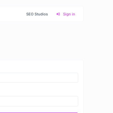
SEO Studios
Sign in