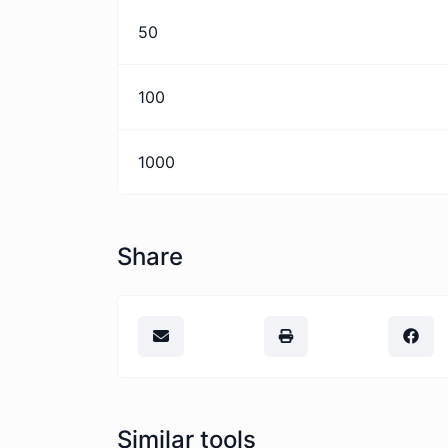
50
100
1000
Share
Similar tools