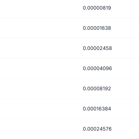
0.00000819
0.00001638
0.00002458
0.00004096
0.00008192
0.00016384
0.00024576