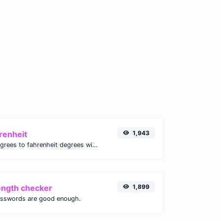
renheit
1,943
Convert celsius degrees to fahrenheit degrees with ease.
ength checker
1,899
asswords are good enough.