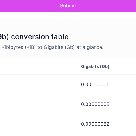
Submit
Gb) conversion table
ibibytes (KiB) to Gigabits (Gb) at a glance.
Gigabits (Gb)
0.00000001
0.00000008
0.00000082