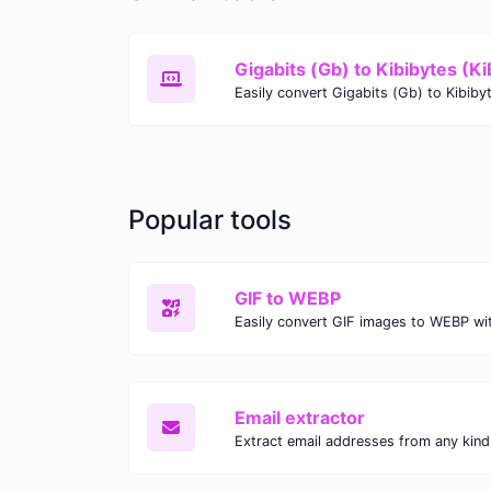
Gigabits (Gb) to Kibibytes (Ki
Popular tools
GIF to WEBP
Email extractor