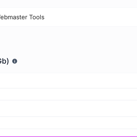
ebmaster Tools
Gb)