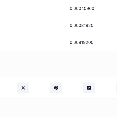
0.00040960
0.00081920
0.00819200